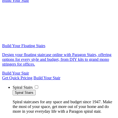
Build Your Stair
Build Your Floating Stairs
Design your floating staircase online with Paragon Stairs, offering
options for every style and budget, from DIY kits to grand mono
stringers for offices.
Build Your Stair
Get Quick Pricing
Build Your Stair
Spiral Stairs
Spiral Stairs
Spiral staircases for any space and budget since 1947. Make
the most of your space, get more out of your home and do
more in your everyday life with a Paragon spiral stair.