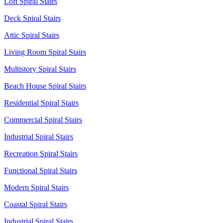
Loft Spiral Stairs
Deck Spiral Stairs
Attic Spiral Stairs
Living Room Spiral Stairs
Multistory Spiral Stairs
Beach House Spiral Stairs
Residential Spiral Stairs
Commercial Spiral Stairs
Industrial Spiral Stairs
Recreation Spiral Stairs
Functional Spiral Stairs
Modern Spiral Stairs
Coastal Spiral Stairs
Industrial Spiral Stairs