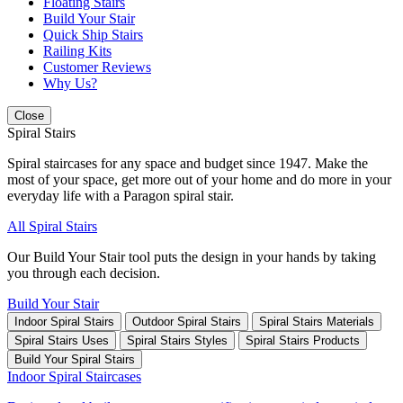
Floating Stairs
Build Your Stair
Quick Ship Stairs
Railing Kits
Customer Reviews
Why Us?
Close
Spiral Stairs
Spiral staircases for any space and budget since 1947. Make the
most of your space, get more out of your home and do more in your
everyday life with a Paragon spiral stair.
All Spiral Stairs
Our Build Your Stair tool puts the design in your hands by taking
you through each decision.
Build Your Stair
Indoor Spiral Stairs
Outdoor Spiral Stairs
Spiral Stairs Materials
Spiral Stairs Uses
Spiral Stairs Styles
Spiral Stairs Products
Build Your Spiral Stairs
Indoor Spiral Staircases