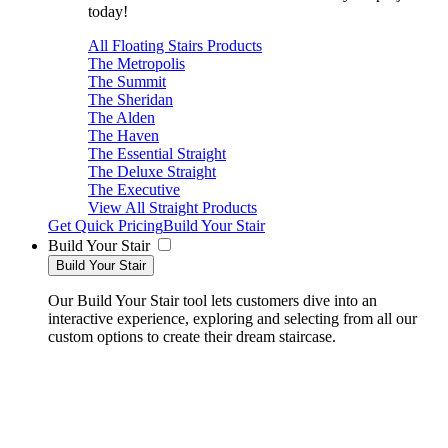
today!
All Floating Stairs Products
The Metropolis
The Summit
The Sheridan
The Alden
The Haven
The Essential Straight
The Deluxe Straight
The Executive
View All Straight Products
Get Quick Pricing
Build Your Stair
Build Your Stair
Build Your Stair
Our Build Your Stair tool lets customers dive into an
interactive experience, exploring and selecting from all our
custom options to create their dream staircase.