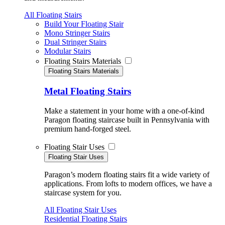
All Floating Stairs
Build Your Floating Stair
Mono Stringer Stairs
Dual Stringer Stairs
Modular Stairs
Floating Stairs Materials
Floating Stairs Materials
Metal Floating Stairs
Make a statement in your home with a one-of-kind
Paragon floating staircase built in Pennsylvania with
premium hand-forged steel.
Floating Stair Uses
Floating Stair Uses
Paragon’s modern floating stairs fit a wide variety of
applications. From lofts to modern offices, we have a
staircase system for you.
All Floating Stair Uses
Residential Floating Stairs