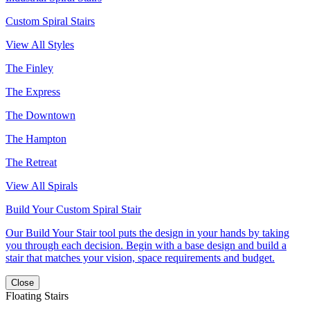
Custom Spiral Stairs
View All Styles
The Finley
The Express
The Downtown
The Hampton
The Retreat
View All Spirals
Build Your Custom Spiral Stair
Our Build Your Stair tool puts the design in your hands by taking
you through each decision. Begin with a base design and build a
stair that matches your vision, space requirements and budget.
Close
Floating Stairs