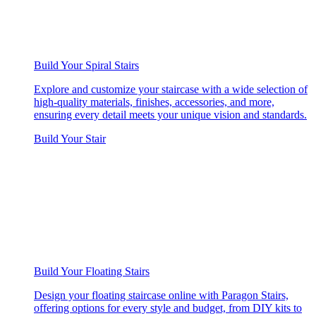
Build Your Spiral Stairs
Explore and customize your staircase with a wide selection of
high-quality materials, finishes, accessories, and more,
ensuring every detail meets your unique vision and standards.
Build Your Stair
Build Your Floating Stairs
Design your floating staircase online with Paragon Stairs,
offering options for every style and budget, from DIY kits to