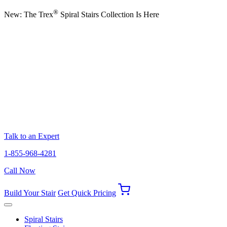
®
New: The Trex
Spiral Stairs Collection Is Here
Talk to an Expert
1-855-968-4281
Call Now
Build Your Stair
Get Quick Pricing
Spiral Stairs