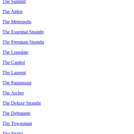
The Summit
The Alden
The Metropolis
The Essential Straight
The Premium Straight
The Lonsdale
The Capitol
The Laurent
The Paramount
The Archer
The Deluxe Straight
The Debutante
The Townsman
The Stylist