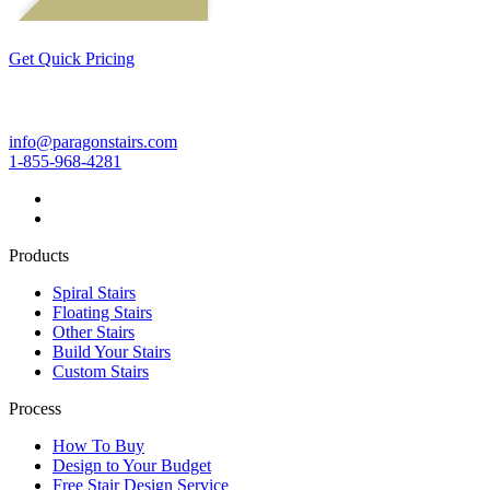
Get Quick Pricing
info@paragonstairs.com
1-855-968-4281
Products
Spiral Stairs
Floating Stairs
Other Stairs
Build Your Stairs
Custom Stairs
Process
How To Buy
Design to Your Budget
Free Stair Design Service