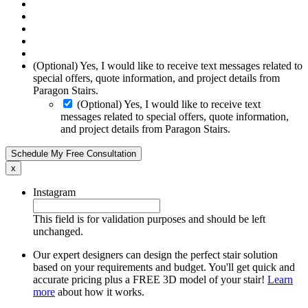
(Optional) Yes, I would like to receive text messages related to
special offers, quote information, and project details from
Paragon Stairs.
(Optional) Yes, I would like to receive text
messages related to special offers, quote information,
and project details from Paragon Stairs.
Schedule My Free Consultation
x
Instagram
This field is for validation purposes and should be left
unchanged.
Our expert designers can design the perfect stair solution
based on your requirements and budget. You'll get quick and
accurate pricing plus a FREE 3D model of your stair!
Learn
more
about how it works.