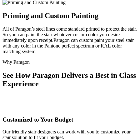
Priming and Custom Painting
All of Paragon’s steel lines come standard primed to protect the stair.
So you can paint the stair whatever custom color you desire
immediately upon receipt.Paragon can custom paint your steel stair
with any color in the Pantone perfect spectrum or RAL color
matching system.
Why Paragon
See How Paragon Delivers a Best in Class
Experience
Customized to Your Budget
Our friendly stair designers can work with you to customize your
stair solution to fit your budget.