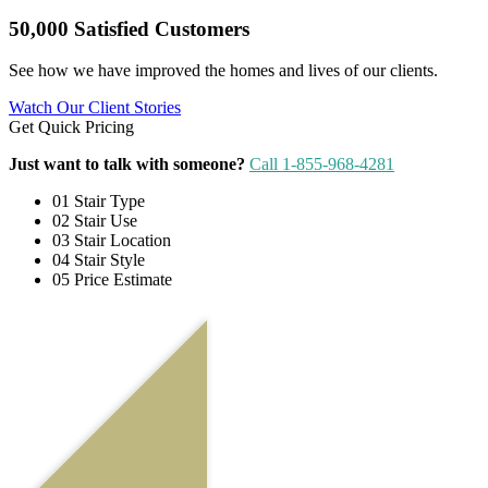
50,000 Satisfied Customers
See how we have improved the homes and lives of our clients.
Watch Our Client Stories
Get Quick Pricing
Just want to talk with someone?
Call 1-855-968-4281
01
Stair Type
02
Stair Use
03
Stair Location
04
Stair Style
05
Price Estimate