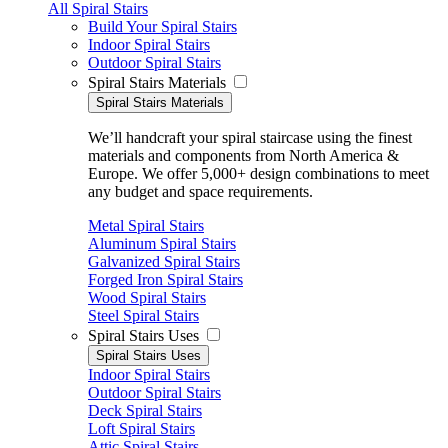
All Spiral Stairs
Build Your Spiral Stairs
Indoor Spiral Stairs
Outdoor Spiral Stairs
Spiral Stairs Materials
Spiral Stairs Materials
We’ll handcraft your spiral staircase using the finest
materials and components from North America &
Europe. We offer 5,000+ design combinations to meet
any budget and space requirements.
Metal Spiral Stairs
Aluminum Spiral Stairs
Galvanized Spiral Stairs
Forged Iron Spiral Stairs
Wood Spiral Stairs
Steel Spiral Stairs
Spiral Stairs Uses
Spiral Stairs Uses
Indoor Spiral Stairs
Outdoor Spiral Stairs
Deck Spiral Stairs
Loft Spiral Stairs
Attic Spiral Stairs