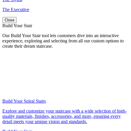
The Executive
Close
Build Your Stair
Our Build Your Stair tool lets customers dive into an interactive
experience, exploring and selecting from all our custom options to
create their dream staircase.
Build Your Spiral Stairs
Explore and customize your staircase with a wide selection of high-
quality materials, finishes, accessories, and more, ensuring every
detail meets your unique vision and standards.