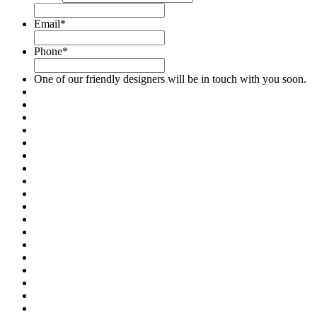
Email
*
Phone
*
One of our friendly designers will be in touch with you soon.