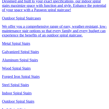
Designed and built to your exact specifications, our indoor spiral
stairs maximize space with function and style. Enhance the potential
of your space with a Paragon spiral staircase!
Outdoor Spiral Staircases
We offer you a comprehensive range of easy, weather-resistant, low-
maintenance stair options so that every family and every budget can
experience the benefits of an outdoor spiral staircase.
Metal Spiral Stairs
Galvanized Spiral Stairs
Aluminum Spiral Stairs
Wood Spiral Stairs
Forged Iron Spiral Stairs
Steel Spiral Stairs
Indoor Spiral Stairs
Outdoor Spiral Stairs