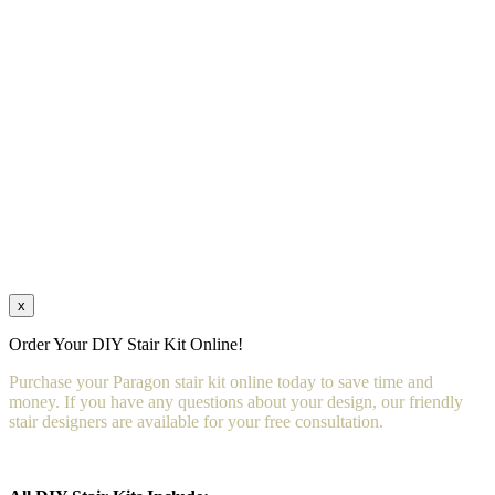
x
Order Your DIY Stair Kit Online!
Purchase your Paragon stair kit online today to save time and
money. If you have any questions about your design, our friendly
stair designers are available for your free consultation.