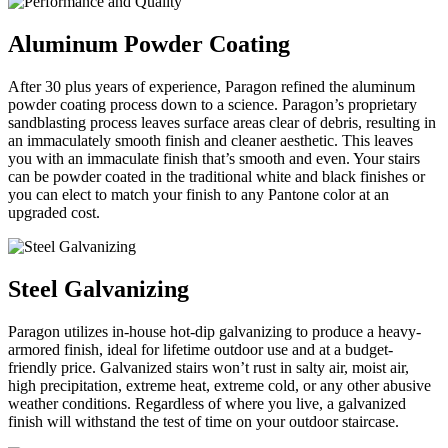
Aluminum Powder Coating
After 30 plus years of experience, Paragon refined the aluminum
powder coating process down to a science. Paragon’s proprietary
sandblasting process leaves surface areas clear of debris, resulting in
an immaculately smooth finish and cleaner aesthetic. This leaves
you with an immaculate finish that’s smooth and even. Your stairs
can be powder coated in the traditional white and black finishes or
you can elect to match your finish to any Pantone color at an
upgraded cost.
Steel Galvanizing
Paragon utilizes in-house hot-dip galvanizing to produce a heavy-
armored finish, ideal for lifetime outdoor use and at a budget-
friendly price. Galvanized stairs won’t rust in salty air, moist air,
high precipitation, extreme heat, extreme cold, or any other abusive
weather conditions. Regardless of where you live, a galvanized
finish will withstand the test of time on your outdoor staircase.