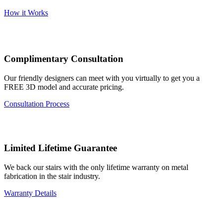
How it Works
Complimentary Consultation
Our friendly designers can meet with you virtually to get you a
FREE 3D model and accurate pricing.
Consultation Process
Limited Lifetime Guarantee
We back our stairs with the only lifetime warranty on metal
fabrication in the stair industry.
Warranty Details