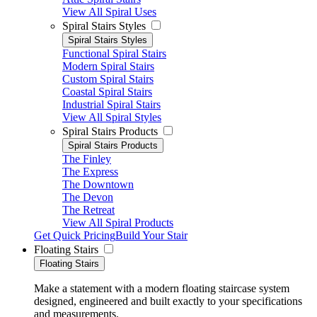
View All Spiral Uses
Spiral Stairs Styles
Spiral Stairs Styles
Functional Spiral Stairs
Modern Spiral Stairs
Custom Spiral Stairs
Coastal Spiral Stairs
Industrial Spiral Stairs
View All Spiral Styles
Spiral Stairs Products
Spiral Stairs Products
The Finley
The Express
The Downtown
The Devon
The Retreat
View All Spiral Products
Get Quick Pricing
Build Your Stair
Floating Stairs
Floating Stairs
Make a statement with a modern floating staircase system
designed, engineered and built exactly to your specifications
and measurements.