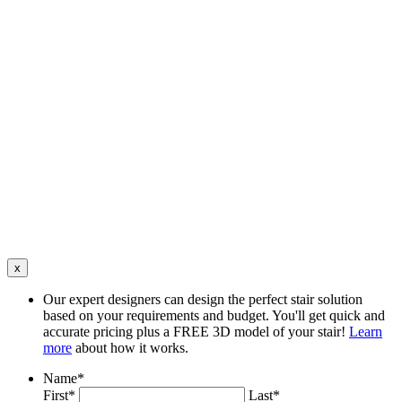
x
Our expert designers can design the perfect stair solution
based on your requirements and budget. You'll get quick and
accurate pricing plus a FREE 3D model of your stair!
Learn
more
about how it works.
Name
*
First*
Last*