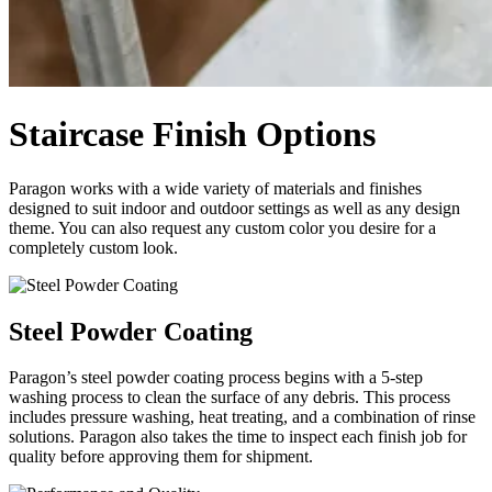
Staircase Finish Options
Paragon works with a wide variety of materials and finishes
designed to suit indoor and outdoor settings as well as any design
theme. You can also request any custom color you desire for a
completely custom look.
Steel Powder Coating
Paragon’s steel powder coating process begins with a 5-step
washing process to clean the surface of any debris. This process
includes pressure washing, heat treating, and a combination of rinse
solutions. Paragon also takes the time to inspect each finish job for
quality before approving them for shipment.