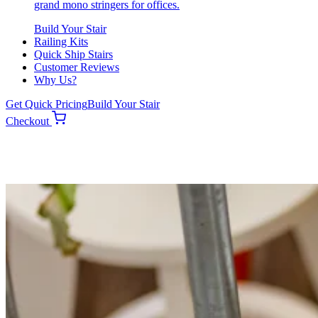
grand mono stringers for offices.
Build Your Stair
Railing Kits
Quick Ship Stairs
Customer Reviews
Why Us?
Get Quick Pricing
Build Your Stair
Checkout