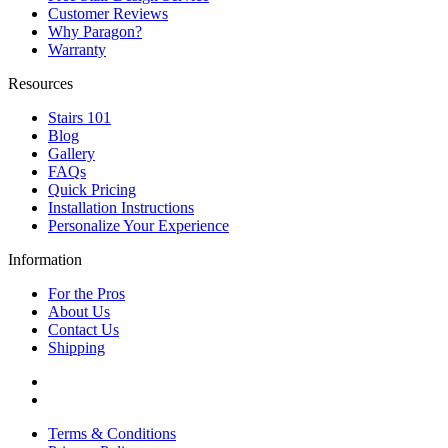
Customer Reviews
Why Paragon?
Warranty
Resources
Stairs 101
Blog
Gallery
FAQs
Quick Pricing
Installation Instructions
Personalize Your Experience
Information
For the Pros
About Us
Contact Us
Shipping
Terms & Conditions