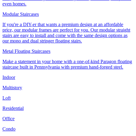
even homes.
Modular Staircases
If you're a DIY-er that wants a premium design at an affordable
price, our modular frames are perfect for you. Our modular straight
stairs are easy to install and come with the same design options as
our mono and dual stringer floating stairs.
Metal Floating Staircases
Make a statement in your home with a one-of-kind Paragon floating
staircase built in Pennsylvania with premium hand-forged steel.
Indoor
Multistory
Loft
Residential
Office
Condo