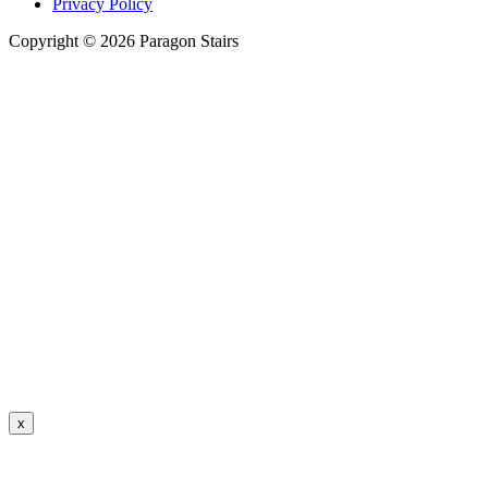
Privacy Policy
Copyright © 2026 Paragon Stairs
x