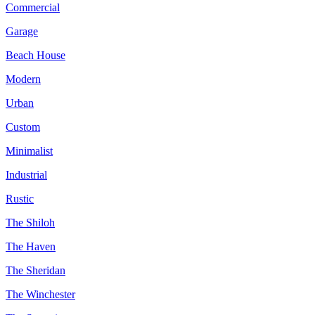
Commercial
Garage
Beach House
Modern
Urban
Custom
Minimalist
Industrial
Rustic
The Shiloh
The Haven
The Sheridan
The Winchester