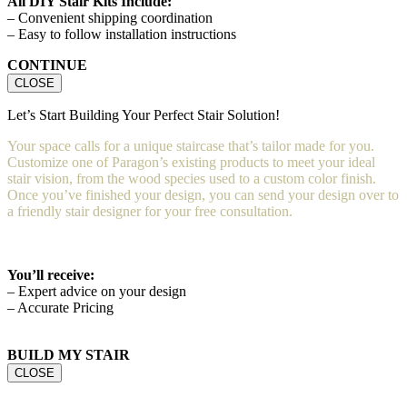
All DIY Stair Kits Include:
– Convenient shipping coordination
– Easy to follow installation instructions
CONTINUE
CLOSE
Let’s Start Building Your Perfect Stair Solution!
Your space calls for a unique staircase that’s tailor made for you.
Customize one of Paragon’s existing products to meet your ideal
stair vision, from the wood species used to a custom color finish.
Once you’ve finished your design, you can send your design over to
a friendly stair designer for your free consultation.
You’ll receive:
– Expert advice on your design
– Accurate Pricing
BUILD MY STAIR
CLOSE