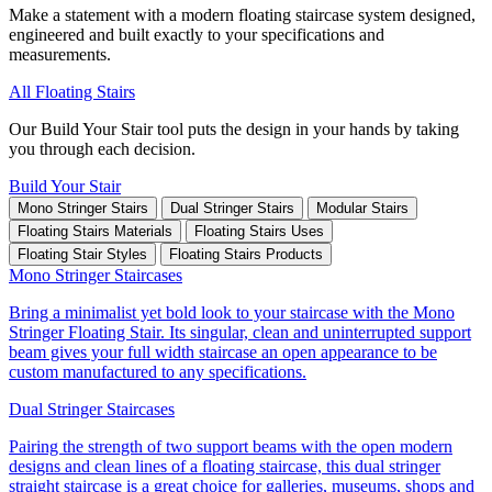
Make a statement with a modern floating staircase system designed,
engineered and built exactly to your specifications and
measurements.
All Floating Stairs
Our Build Your Stair tool puts the design in your hands by taking
you through each decision.
Build Your Stair
Mono Stringer Stairs
Dual Stringer Stairs
Modular Stairs
Floating Stairs Materials
Floating Stairs Uses
Floating Stair Styles
Floating Stairs Products
Mono Stringer Staircases
Bring a minimalist yet bold look to your staircase with the Mono
Stringer Floating Stair. Its singular, clean and uninterrupted support
beam gives your full width staircase an open appearance to be
custom manufactured to any specifications.
Dual Stringer Staircases
Pairing the strength of two support beams with the open modern
designs and clean lines of a floating staircase, this dual stringer
straight staircase is a great choice for galleries, museums, shops and