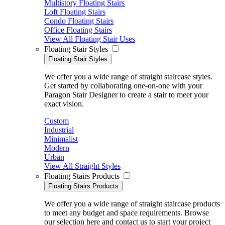
Multistory Floating Stairs
Loft Floating Stairs
Condo Floating Stairs
Office Floating Stairs
View All Floating Stair Uses
Floating Stair Styles
Floating Stair Styles
We offer you a wide range of straight staircase styles.
Get started by collaborating one-on-one with your
Paragon Stair Designer to create a stair to meet your
exact vision.
Custom
Industrial
Minimalist
Modern
Urban
View All Straight Styles
Floating Stairs Products
Floating Stairs Products
We offer you a wide range of straight staircase products
to meet any budget and space requirements. Browse
our selection here and contact us to start your project