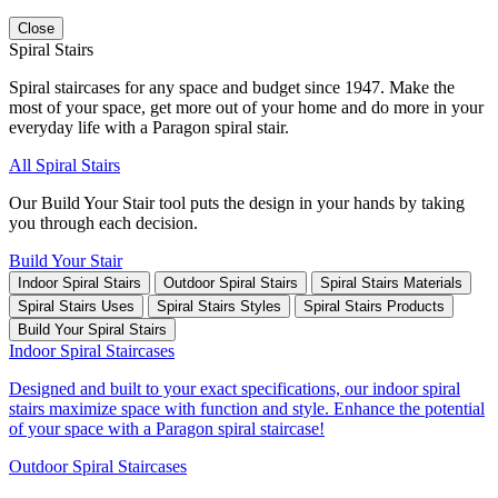
Close
Spiral Stairs
Spiral staircases for any space and budget since 1947. Make the
most of your space, get more out of your home and do more in your
everyday life with a Paragon spiral stair.
All Spiral Stairs
Our Build Your Stair tool puts the design in your hands by taking
you through each decision.
Build Your Stair
Indoor Spiral Stairs
Outdoor Spiral Stairs
Spiral Stairs Materials
Spiral Stairs Uses
Spiral Stairs Styles
Spiral Stairs Products
Build Your Spiral Stairs
Indoor Spiral Staircases
Designed and built to your exact specifications, our indoor spiral
stairs maximize space with function and style. Enhance the potential
of your space with a Paragon spiral staircase!
Outdoor Spiral Staircases