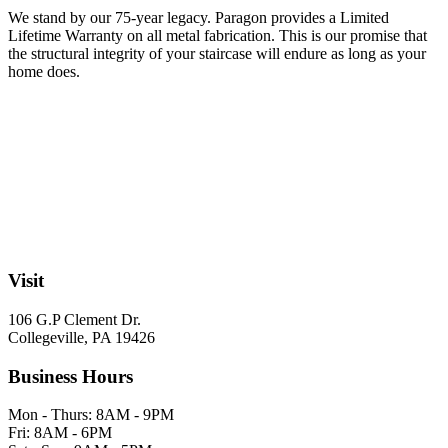
We stand by our 75-year legacy. Paragon provides a Limited
Lifetime Warranty on all metal fabrication. This is our promise that
the structural integrity of your staircase will endure as long as your
home does.
Visit
106 G.P Clement Dr.
Collegeville, PA 19426
Business Hours
Mon - Thurs: 8AM - 9PM
Fri: 8AM - 6PM