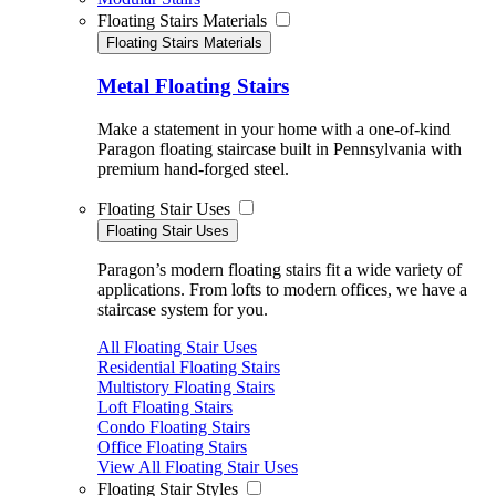
Floating Stairs Materials
Floating Stairs Materials
Metal Floating Stairs
Make a statement in your home with a one-of-kind
Paragon floating staircase built in Pennsylvania with
premium hand-forged steel.
Floating Stair Uses
Floating Stair Uses
Paragon’s modern floating stairs fit a wide variety of
applications. From lofts to modern offices, we have a
staircase system for you.
All Floating Stair Uses
Residential Floating Stairs
Multistory Floating Stairs
Loft Floating Stairs
Condo Floating Stairs
Office Floating Stairs
View All Floating Stair Uses
Floating Stair Styles