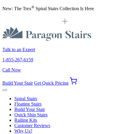
®
New: The Trex
Spiral Stairs Collection Is Here
Talk to an Expert
1-855-267-6159
Call Now
Build Your Stair
Get Quick Pricing
Spiral Stairs
Floating Stairs
Build Your Stair
Quick Ship Stairs
Railing Kits
Customer Reviews
Why Us?