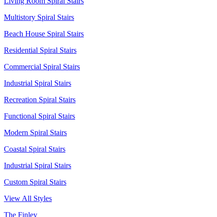
Living Room Spiral Stairs
Multistory Spiral Stairs
Beach House Spiral Stairs
Residential Spiral Stairs
Commercial Spiral Stairs
Industrial Spiral Stairs
Recreation Spiral Stairs
Functional Spiral Stairs
Modern Spiral Stairs
Coastal Spiral Stairs
Industrial Spiral Stairs
Custom Spiral Stairs
View All Styles
The Finley