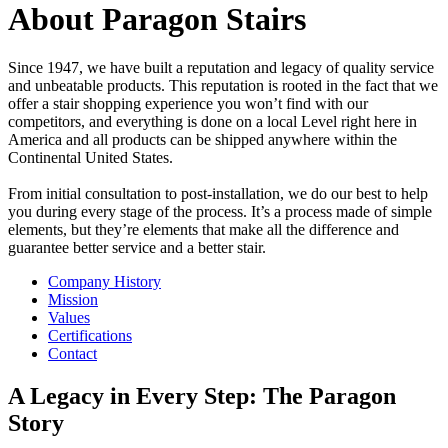
About Paragon Stairs
Since 1947, we have built a reputation and legacy of quality service
and unbeatable products. This reputation is rooted in the fact that we
offer a stair shopping experience you won’t find with our
competitors, and everything is done on a local Level right here in
America and all products can be shipped anywhere within the
Continental United States.
From initial consultation to post-installation, we do our best to help
you during every stage of the process. It’s a process made of simple
elements, but they’re elements that make all the difference and
guarantee better service and a better stair.
Company History
Mission
Values
Certifications
Contact
A Legacy in Every Step: The Paragon
Story