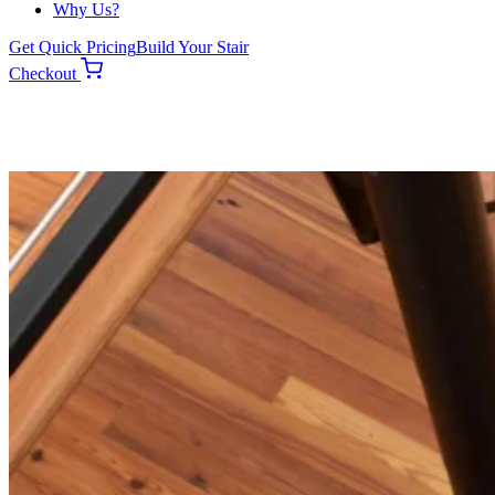
Why Us?
Get Quick Pricing
Build Your Stair
Checkout