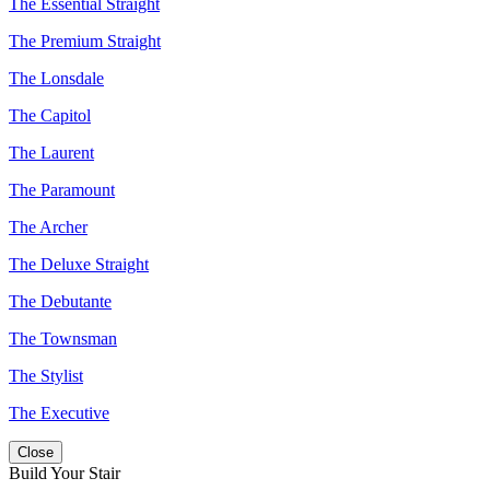
The Essential Straight
The Premium Straight
The Lonsdale
The Capitol
The Laurent
The Paramount
The Archer
The Deluxe Straight
The Debutante
The Townsman
The Stylist
The Executive
Close
Build Your Stair