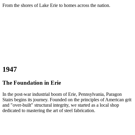
From the shores of Lake Erie to homes across the nation.
1947
The Foundation in Erie
In the post-war industrial boom of Erie, Pennsylvania, Paragon
Stairs begins its journey. Founded on the principles of American grit
and "over-built" structural integrity, we started as a local shop
dedicated to mastering the art of steel fabrication.