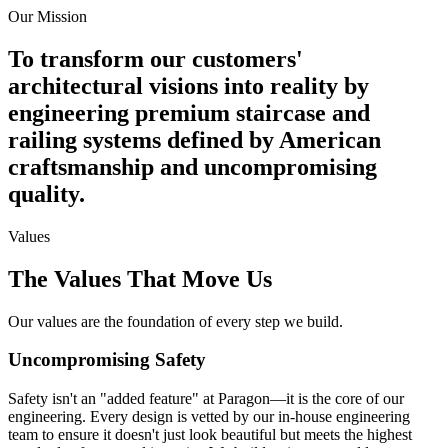
Our Mission
To transform our customers'
architectural visions into reality by
engineering premium staircase and
railing systems defined by American
craftsmanship and uncompromising
quality.
Values
The Values That Move Us
Our values are the foundation of every step we build.
Uncompromising Safety
Safety isn't an "added feature" at Paragon—it is the core of our
engineering. Every design is vetted by our in-house engineering
team to ensure it doesn't just look beautiful but meets the highest