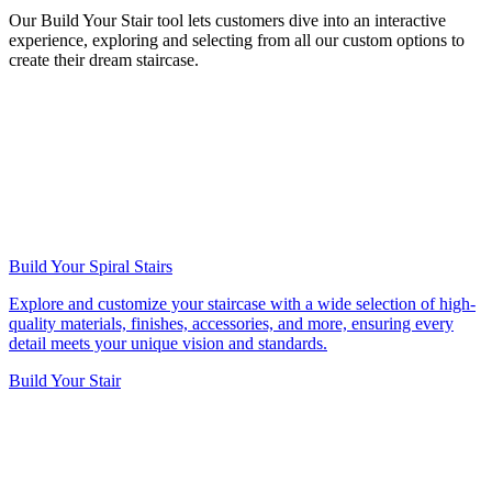
Our Build Your Stair tool lets customers dive into an interactive
experience, exploring and selecting from all our custom options to
create their dream staircase.
Build Your Spiral Stairs
Explore and customize your staircase with a wide selection of high-
quality materials, finishes, accessories, and more, ensuring every
detail meets your unique vision and standards.
Build Your Stair