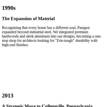
1990s
The Expansion of Material
Recognizing that every home has a different soul, Paragon
expanded beyond industrial steel. We integrated premium
hardwoods and sleek aluminum into our designs, becoming a one-
stop shop for architects looking for "Erie-tough" durability with
high-end finishes.
2013
A Strategic Move to Collegeville, Pennsylvania