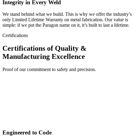
Integrity in Every Weld
We stand behind what we build. This is why we offer the industry’s
only Limited Lifetime Warranty on metal fabrication. Our value is
simple: if we put the Paragon name on it, it’s built to last a lifetime.
Certifications
Certifications of Quality &
Manufacturing Excellence
Proof of our commitment to safety and precision.
Engineered to Code