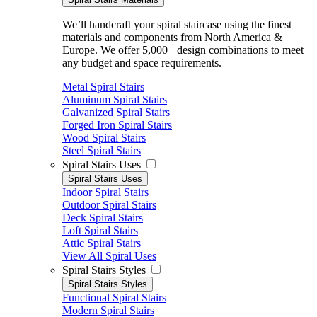
We’ll handcraft your spiral staircase using the finest
materials and components from North America &
Europe. We offer 5,000+ design combinations to meet
any budget and space requirements.
Metal Spiral Stairs
Aluminum Spiral Stairs
Galvanized Spiral Stairs
Forged Iron Spiral Stairs
Wood Spiral Stairs
Steel Spiral Stairs
Spiral Stairs Uses
Spiral Stairs Uses
Indoor Spiral Stairs
Outdoor Spiral Stairs
Deck Spiral Stairs
Loft Spiral Stairs
Attic Spiral Stairs
View All Spiral Uses
Spiral Stairs Styles
Spiral Stairs Styles
Functional Spiral Stairs
Modern Spiral Stairs