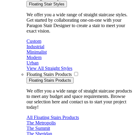
Floating Stair Styles
We offer you a wide range of straight staircase styles.
Get started by collaborating one-on-one with your
Paragon Stair Designer to create a stair to meet your
exact vision.
Custom
Industrial
Minimalist
Modern
Urban
View All Straight Styles
Floating Stairs Products
Floating Stairs Products
We offer you a wide range of straight staircase products
to meet any budget and space requirements. Browse
our selection here and contact us to start your project
today!
All Floating Stairs Products
The Metropolis
The Summit
The Sheridan