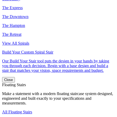
The Express
The Downtown
The Hampton
The Retreat
View All Spirals
Build Your Custom Spiral Stair
Our Build Your Stair tool puts the design in your hands by taking
you through each decision. Begin with a base design and build a
stair that matches your vision, space requirements and budget.
Close
Floating Stairs
Make a statement with a modern floating staircase system designed,
engineered and built exactly to your specifications and
measurements.
All Floating Stairs