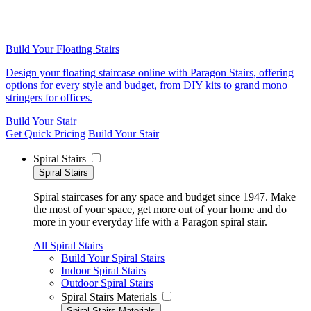
Build Your Floating Stairs
Design your floating staircase online with Paragon Stairs, offering
options for every style and budget, from DIY kits to grand mono
stringers for offices.
Build Your Stair
Get Quick Pricing
Build Your Stair
Spiral Stairs
Spiral Stairs
Spiral staircases for any space and budget since 1947. Make
the most of your space, get more out of your home and do
more in your everyday life with a Paragon spiral stair.
All Spiral Stairs
Build Your Spiral Stairs
Indoor Spiral Stairs
Outdoor Spiral Stairs
Spiral Stairs Materials
Spiral Stairs Materials