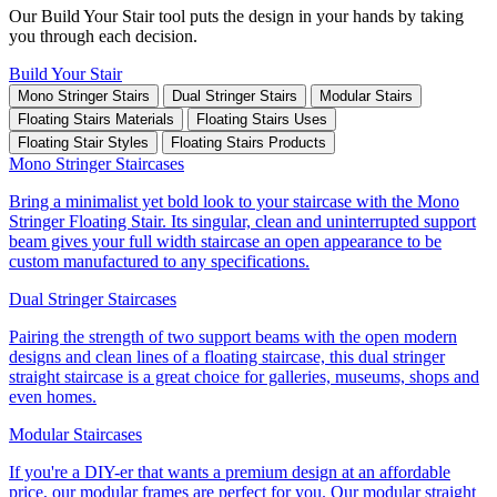
Our Build Your Stair tool puts the design in your hands by taking
you through each decision.
Build Your Stair
Mono Stringer Stairs
Dual Stringer Stairs
Modular Stairs
Floating Stairs Materials
Floating Stairs Uses
Floating Stair Styles
Floating Stairs Products
Mono Stringer Staircases
Bring a minimalist yet bold look to your staircase with the Mono
Stringer Floating Stair. Its singular, clean and uninterrupted support
beam gives your full width staircase an open appearance to be
custom manufactured to any specifications.
Dual Stringer Staircases
Pairing the strength of two support beams with the open modern
designs and clean lines of a floating staircase, this dual stringer
straight staircase is a great choice for galleries, museums, shops and
even homes.
Modular Staircases
If you're a DIY-er that wants a premium design at an affordable
price, our modular frames are perfect for you. Our modular straight