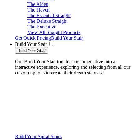
The Alden
The Haven
The Essential Straight
The Deluxe Straight
The Executive
View All Straight Products
Get Quick Pricing
Build Your Stair
Build Your Stair
Build Your Stair
Our Build Your Stair tool lets customers dive into an
interactive experience, exploring and selecting from all our
custom options to create their dream staircase.
Build Your Spiral Stairs