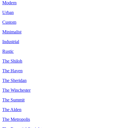
Modern
Urban
Custom
Minimalist
Industrial
Rustic
The Shiloh
The Haven
The Sheridan
The Winchester
The Summit
The Alden
The Metropolis