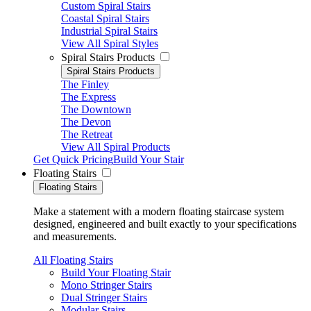
Custom Spiral Stairs
Coastal Spiral Stairs
Industrial Spiral Stairs
View All Spiral Styles
Spiral Stairs Products
Spiral Stairs Products
The Finley
The Express
The Downtown
The Devon
The Retreat
View All Spiral Products
Get Quick Pricing
Build Your Stair
Floating Stairs
Floating Stairs
Make a statement with a modern floating staircase system
designed, engineered and built exactly to your specifications
and measurements.
All Floating Stairs
Build Your Floating Stair
Mono Stringer Stairs
Dual Stringer Stairs
Modular Stairs