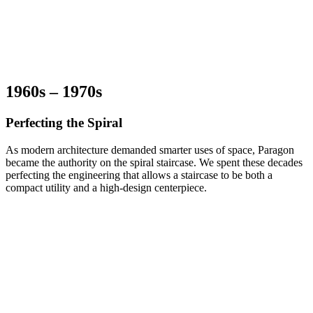
1960s – 1970s
Perfecting the Spiral
As modern architecture demanded smarter uses of space, Paragon
became the authority on the spiral staircase. We spent these decades
perfecting the engineering that allows a staircase to be both a
compact utility and a high-design centerpiece.