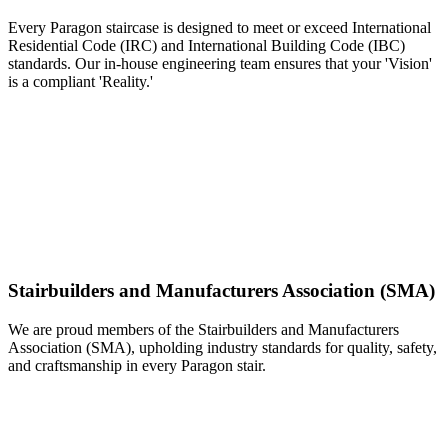
Every Paragon staircase is designed to meet or exceed International
Residential Code (IRC) and International Building Code (IBC)
standards. Our in-house engineering team ensures that your 'Vision'
is a compliant 'Reality.'
Stairbuilders and Manufacturers Association (SMA)
We are proud members of the Stairbuilders and Manufacturers
Association (SMA), upholding industry standards for quality, safety,
and craftsmanship in every Paragon stair.