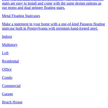
stairs are easy to install and come with the same design options as
our mono and dual stringer floating stairs.
Metal Floating Staircases
Make a statement in your home with a one-of-kind Paragon floating
staircase built in Pennsylvania with premium hand-forged steel.
Indoor
Multistory
Loft
Residential
Office
Condo
Commercial
Garage
Beach House