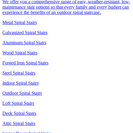
We offer you a comprehensive range of easy, weather-resistant, low-
maintenance stair options so that every family and every budget can
experience the benefits of an outdoor spiral staircase.
Metal Spiral Stairs
Galvanized Spiral Stairs
Aluminum Spiral Stairs
Wood Spiral Stairs
Forged Iron Spiral Stairs
Steel Spiral Stairs
Indoor Spiral Stairs
Outdoor Spiral Stairs
Loft Spiral Stairs
Deck Spiral Stairs
Attic Spiral Stairs