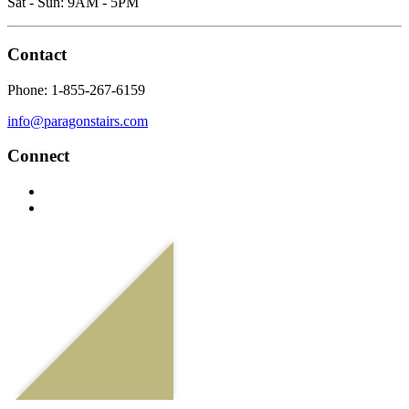
Sat - Sun: 9AM - 5PM
Contact
Phone: 1-855-267-6159
info@paragonstairs.com
Connect