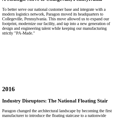
To better serve our national customer base and integrate with a
modern logistics network, Paragon moved its headquarters to
Collegeville, Pennsylvania. This move allowed us to expand our
footprint, modernize our facility, and tap into a new generation of
design and engineering talent while keeping our manufacturing
strictly "PA-Made."
2016
Industry Disruptors: The National Floating Stair
Paragon changed the architectural landscape by becoming the first
manufacturer to introduce the floating staircase to a nationwide