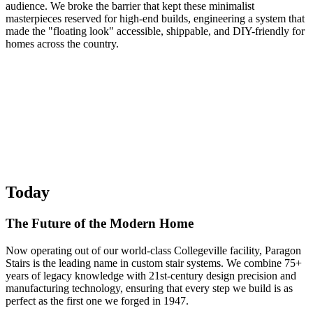
audience. We broke the barrier that kept these minimalist
masterpieces reserved for high-end builds, engineering a system that
made the "floating look" accessible, shippable, and DIY-friendly for
homes across the country.
Today
The Future of the Modern Home
Now operating out of our world-class Collegeville facility, Paragon
Stairs is the leading name in custom stair systems. We combine 75+
years of legacy knowledge with 21st-century design precision and
manufacturing technology, ensuring that every step we build is as
perfect as the first one we forged in 1947.