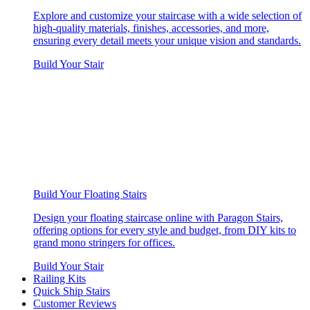
Explore and customize your staircase with a wide selection of
high-quality materials, finishes, accessories, and more,
ensuring every detail meets your unique vision and standards.
Build Your Stair
Build Your Floating Stairs
Design your floating staircase online with Paragon Stairs,
offering options for every style and budget, from DIY kits to
grand mono stringers for offices.
Build Your Stair
Railing Kits
Quick Ship Stairs
Customer Reviews