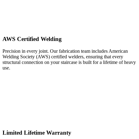
AWS Certified Welding
Precision in every joint. Our fabrication team includes American
Welding Society (AWS) certified welders, ensuring that every
structural connection on your staircase is built for a lifetime of heavy
use.
Limited Lifetime Warranty