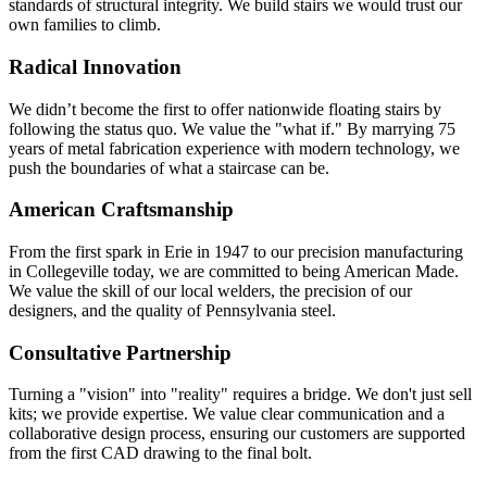
standards of structural integrity. We build stairs we would trust our
own families to climb.
Radical Innovation
We didn’t become the first to offer nationwide floating stairs by
following the status quo. We value the "what if." By marrying 75
years of metal fabrication experience with modern technology, we
push the boundaries of what a staircase can be.
American Craftsmanship
From the first spark in Erie in 1947 to our precision manufacturing
in Collegeville today, we are committed to being American Made.
We value the skill of our local welders, the precision of our
designers, and the quality of Pennsylvania steel.
Consultative Partnership
Turning a "vision" into "reality" requires a bridge. We don't just sell
kits; we provide expertise. We value clear communication and a
collaborative design process, ensuring our customers are supported
from the first CAD drawing to the final bolt.