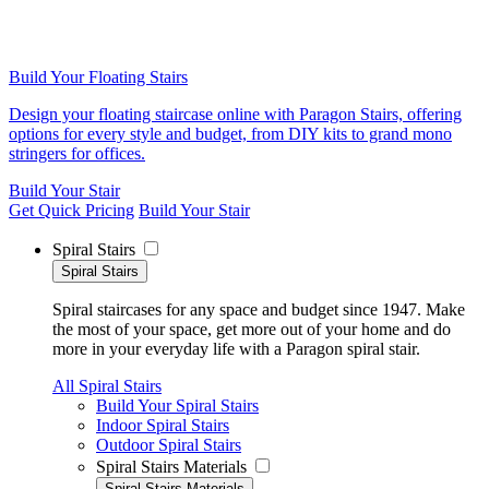
Build Your Floating Stairs
Design your floating staircase online with Paragon Stairs, offering
options for every style and budget, from DIY kits to grand mono
stringers for offices.
Build Your Stair
Get Quick Pricing
Build Your Stair
Spiral Stairs
Spiral Stairs
Spiral staircases for any space and budget since 1947. Make
the most of your space, get more out of your home and do
more in your everyday life with a Paragon spiral stair.
All Spiral Stairs
Build Your Spiral Stairs
Indoor Spiral Stairs
Outdoor Spiral Stairs
Spiral Stairs Materials
Spiral Stairs Materials