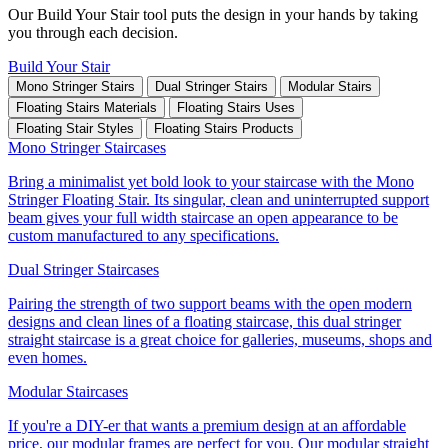
Our Build Your Stair tool puts the design in your hands by taking
you through each decision.
Build Your Stair
Mono Stringer Stairs
Dual Stringer Stairs
Modular Stairs
Floating Stairs Materials
Floating Stairs Uses
Floating Stair Styles
Floating Stairs Products
Mono Stringer Staircases
Bring a minimalist yet bold look to your staircase with the Mono
Stringer Floating Stair. Its singular, clean and uninterrupted support
beam gives your full width staircase an open appearance to be
custom manufactured to any specifications.
Dual Stringer Staircases
Pairing the strength of two support beams with the open modern
designs and clean lines of a floating staircase, this dual stringer
straight staircase is a great choice for galleries, museums, shops and
even homes.
Modular Staircases
If you're a DIY-er that wants a premium design at an affordable
price, our modular frames are perfect for you. Our modular straight