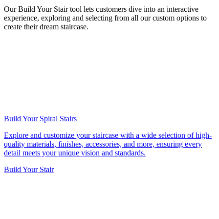
Our Build Your Stair tool lets customers dive into an interactive
experience, exploring and selecting from all our custom options to
create their dream staircase.
Build Your Spiral Stairs
Explore and customize your staircase with a wide selection of high-
quality materials, finishes, accessories, and more, ensuring every
detail meets your unique vision and standards.
Build Your Stair