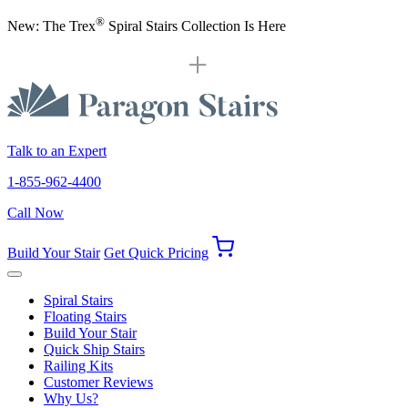
®
New: The Trex
Spiral Stairs Collection Is Here
Talk to an Expert
1-855-962-4400
Call Now
Build Your Stair
Get Quick Pricing
Spiral Stairs
Floating Stairs
Build Your Stair
Quick Ship Stairs
Railing Kits
Customer Reviews
Why Us?