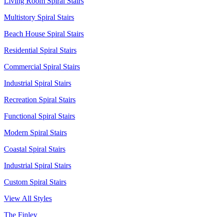
Living Room Spiral Stairs
Multistory Spiral Stairs
Beach House Spiral Stairs
Residential Spiral Stairs
Commercial Spiral Stairs
Industrial Spiral Stairs
Recreation Spiral Stairs
Functional Spiral Stairs
Modern Spiral Stairs
Coastal Spiral Stairs
Industrial Spiral Stairs
Custom Spiral Stairs
View All Styles
The Finley