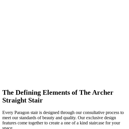
The Defining Elements of The Archer
Straight Stair
Every Paragon stair is designed through our consultative process to
meet our standards of beauty and quality. Our exclusive design
features come together to create a one of a kind staircase for your
space.