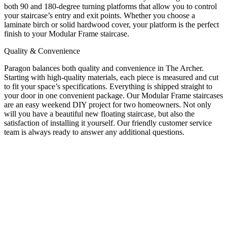
both 90 and 180-degree turning platforms that allow you to control
your staircase’s entry and exit points. Whether you choose a
laminate birch or solid hardwood cover, your platform is the perfect
finish to your Modular Frame staircase.
Quality & Convenience
Paragon balances both quality and convenience in The Archer.
Starting with high-quality materials, each piece is measured and cut
to fit your space’s specifications. Everything is shipped straight to
your door in one convenient package. Our Modular Frame staircases
are an easy weekend DIY project for two homeowners. Not only
will you have a beautiful new floating staircase, but also the
satisfaction of installing it yourself. Our friendly customer service
team is always ready to answer any additional questions.