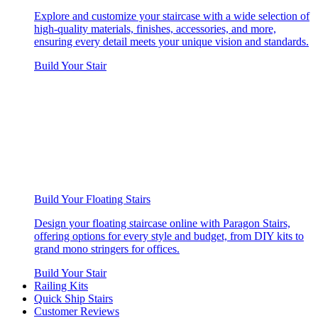
Explore and customize your staircase with a wide selection of
high-quality materials, finishes, accessories, and more,
ensuring every detail meets your unique vision and standards.
Build Your Stair
Build Your Floating Stairs
Design your floating staircase online with Paragon Stairs,
offering options for every style and budget, from DIY kits to
grand mono stringers for offices.
Build Your Stair
Railing Kits
Quick Ship Stairs
Customer Reviews