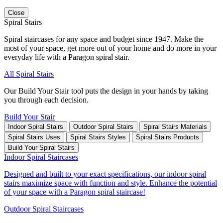
Close
Spiral Stairs
Spiral staircases for any space and budget since 1947. Make the
most of your space, get more out of your home and do more in your
everyday life with a Paragon spiral stair.
All Spiral Stairs
Our Build Your Stair tool puts the design in your hands by taking
you through each decision.
Build Your Stair
Indoor Spiral Stairs
Outdoor Spiral Stairs
Spiral Stairs Materials
Spiral Stairs Uses
Spiral Stairs Styles
Spiral Stairs Products
Build Your Spiral Stairs
Indoor Spiral Staircases
Designed and built to your exact specifications, our indoor spiral
stairs maximize space with function and style. Enhance the potential
of your space with a Paragon spiral staircase!
Outdoor Spiral Staircases