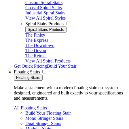
Custom Spiral Stairs
Coastal Spiral Stairs
Industrial Spiral Stairs
View All Spiral Styles
Spiral Stairs Products
Spiral Stairs Products
The Finley
The Express
The Downtown
The Devon
The Retreat
View All Spiral Products
Get Quick Pricing
Build Your Stair
Floating Stairs
Floating Stairs
Make a statement with a modern floating staircase system
designed, engineered and built exactly to your specifications
and measurements.
All Floating Stairs
Build Your Floating Stair
Mono Stringer Stairs
Dual Stringer Stairs
Modular Stairs