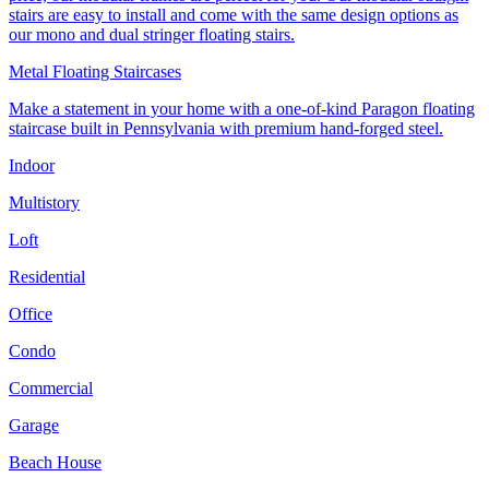
stairs are easy to install and come with the same design options as
our mono and dual stringer floating stairs.
Metal Floating Staircases
Make a statement in your home with a one-of-kind Paragon floating
staircase built in Pennsylvania with premium hand-forged steel.
Indoor
Multistory
Loft
Residential
Office
Condo
Commercial
Garage
Beach House