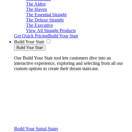
The Alden
The Haven
The Essential Straight
The Deluxe Straight
The Executive
View All Straight Products
Get Quick Pricing
Build Your Stair
Build Your Stair
Build Your Stair
Our Build Your Stair tool lets customers dive into an
interactive experience, exploring and selecting from all our
custom options to create their dream staircase.
Build Your Spiral Stairs