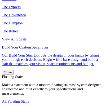
The Express
The Downtown
The Hampton
The Retreat
View All Spirals
Build Your Custom Spiral Stair
Our Build Your Stair tool puts the design in your hands by taking
you through each decision. Begin with a base design and build a
stair that matches your vision, space requirements and budget.
Close
Floating Stairs
Make a statement with a modern floating staircase system designed,
engineered and built exactly to your specifications and
measurements.
All Floating Stairs