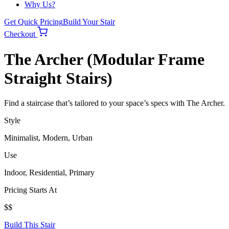
Why Us?
Get Quick Pricing
Build Your Stair
Checkout
The Archer (Modular Frame
Straight Stairs)
Find a staircase that’s tailored to your space’s specs with The Archer.
Style
Minimalist, Modern, Urban
Use
Indoor, Residential, Primary
Pricing Starts At
$$
Build This Stair