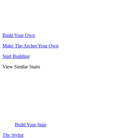
Build Your Own
Make The Archer Your Own
Start Building
View Similar Stairs
Build Your Stair
The Stylist