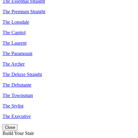
The Essential Straight
The Premium Straight
The Lonsdale
The Capitol
The Laurent
The Paramount
The Archer
The Deluxe Straight
The Debutante
The Townsman
The Stylist
The Executive
Close
Build Your Stair