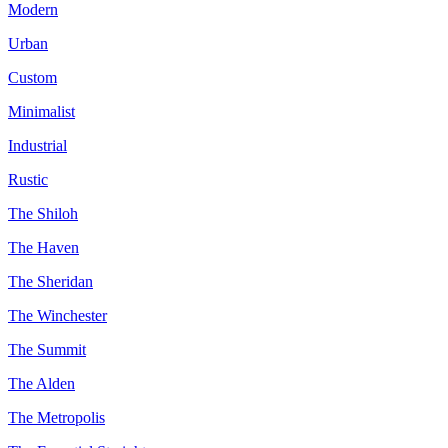
Modern
Urban
Custom
Minimalist
Industrial
Rustic
The Shiloh
The Haven
The Sheridan
The Winchester
The Summit
The Alden
The Metropolis