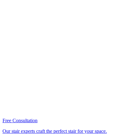
Free Consultation
Our stair experts craft the perfect stair for your space.