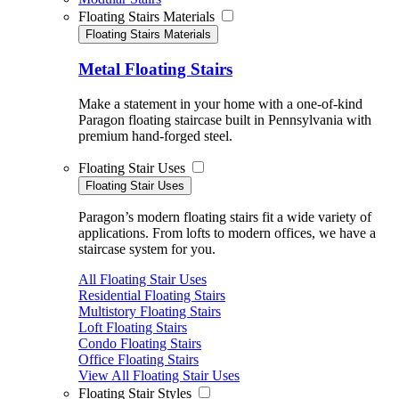
Floating Stairs Materials
Floating Stairs Materials
Metal Floating Stairs
Make a statement in your home with a one-of-kind
Paragon floating staircase built in Pennsylvania with
premium hand-forged steel.
Floating Stair Uses
Floating Stair Uses
Paragon’s modern floating stairs fit a wide variety of
applications. From lofts to modern offices, we have a
staircase system for you.
All Floating Stair Uses
Residential Floating Stairs
Multistory Floating Stairs
Loft Floating Stairs
Condo Floating Stairs
Office Floating Stairs
View All Floating Stair Uses
Floating Stair Styles