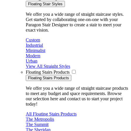
Floating Stair Styles
We offer you a wide range of straight staircase styles.
Get started by collaborating one-on-one with your
Paragon Stair Designer to create a stair to meet your
exact vision.
Custom
Industrial
Minimalist
Modern
Urban
View All Straight Styles
Floating Stairs Products
Floating Stairs Products
We offer you a wide range of straight staircase products
to meet any budget and space requirements. Browse
our selection here and contact us to start your project
today!
All Floating Stairs Products
The Metropolis
The Summit
The Sheridan