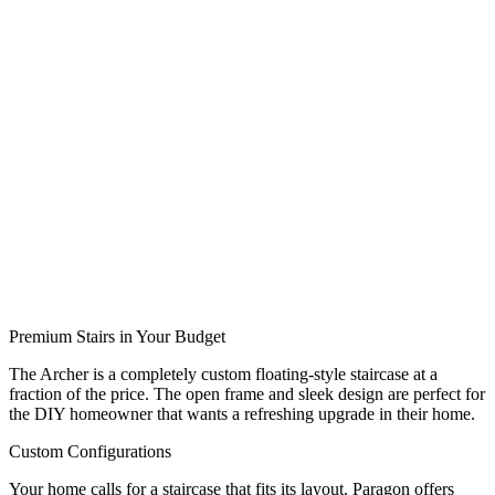
Premium Stairs in Your Budget
The Archer is a completely custom floating-style staircase at a
fraction of the price. The open frame and sleek design are perfect for
the DIY homeowner that wants a refreshing upgrade in their home.
Custom Configurations
Your home calls for a staircase that fits its layout. Paragon offers