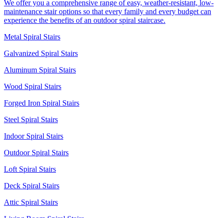
We offer you a comprehensive range of easy, weather-resistant, low-
maintenance stair options so that every family and every budget can
experience the benefits of an outdoor spiral staircase.
Metal Spiral Stairs
Galvanized Spiral Stairs
Aluminum Spiral Stairs
Wood Spiral Stairs
Forged Iron Spiral Stairs
Steel Spiral Stairs
Indoor Spiral Stairs
Outdoor Spiral Stairs
Loft Spiral Stairs
Deck Spiral Stairs
Attic Spiral Stairs