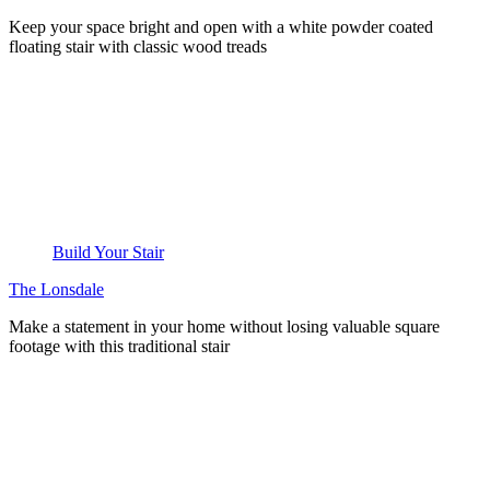
Keep your space bright and open with a white powder coated
floating stair with classic wood treads
Build Your Stair
The Lonsdale
Make a statement in your home without losing valuable square
footage with this traditional stair