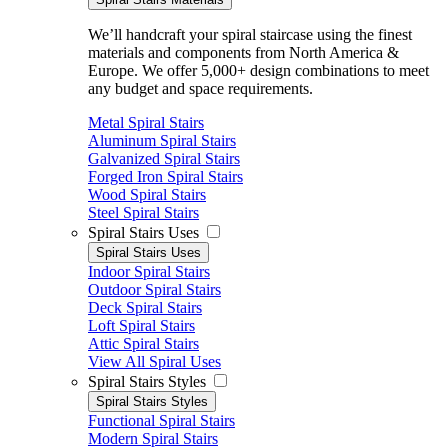
We’ll handcraft your spiral staircase using the finest
materials and components from North America &
Europe. We offer 5,000+ design combinations to meet
any budget and space requirements.
Metal Spiral Stairs
Aluminum Spiral Stairs
Galvanized Spiral Stairs
Forged Iron Spiral Stairs
Wood Spiral Stairs
Steel Spiral Stairs
Spiral Stairs Uses
Spiral Stairs Uses
Indoor Spiral Stairs
Outdoor Spiral Stairs
Deck Spiral Stairs
Loft Spiral Stairs
Attic Spiral Stairs
View All Spiral Uses
Spiral Stairs Styles
Spiral Stairs Styles
Functional Spiral Stairs
Modern Spiral Stairs