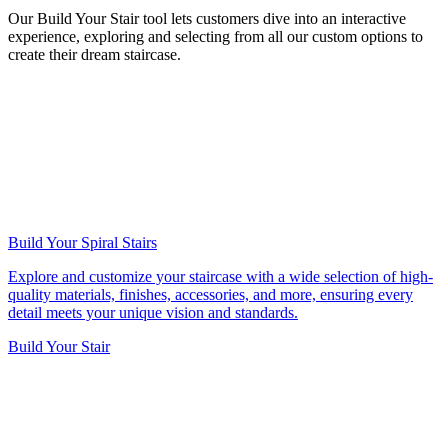
Our Build Your Stair tool lets customers dive into an interactive
experience, exploring and selecting from all our custom options to
create their dream staircase.
Build Your Spiral Stairs
Explore and customize your staircase with a wide selection of high-
quality materials, finishes, accessories, and more, ensuring every
detail meets your unique vision and standards.
Build Your Stair