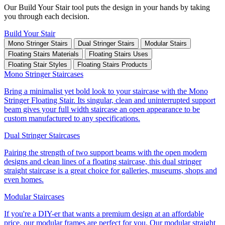
Our Build Your Stair tool puts the design in your hands by taking
you through each decision.
Build Your Stair
Mono Stringer Stairs
Dual Stringer Stairs
Modular Stairs
Floating Stairs Materials
Floating Stairs Uses
Floating Stair Styles
Floating Stairs Products
Mono Stringer Staircases
Bring a minimalist yet bold look to your staircase with the Mono
Stringer Floating Stair. Its singular, clean and uninterrupted support
beam gives your full width staircase an open appearance to be
custom manufactured to any specifications.
Dual Stringer Staircases
Pairing the strength of two support beams with the open modern
designs and clean lines of a floating staircase, this dual stringer
straight staircase is a great choice for galleries, museums, shops and
even homes.
Modular Staircases
If you're a DIY-er that wants a premium design at an affordable
price, our modular frames are perfect for you. Our modular straight