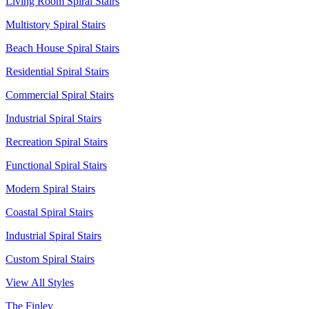
Living Room Spiral Stairs
Multistory Spiral Stairs
Beach House Spiral Stairs
Residential Spiral Stairs
Commercial Spiral Stairs
Industrial Spiral Stairs
Recreation Spiral Stairs
Functional Spiral Stairs
Modern Spiral Stairs
Coastal Spiral Stairs
Industrial Spiral Stairs
Custom Spiral Stairs
View All Styles
The Finley