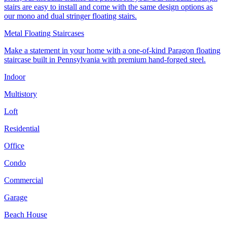
stairs are easy to install and come with the same design options as
our mono and dual stringer floating stairs.
Metal Floating Staircases
Make a statement in your home with a one-of-kind Paragon floating
staircase built in Pennsylvania with premium hand-forged steel.
Indoor
Multistory
Loft
Residential
Office
Condo
Commercial
Garage
Beach House