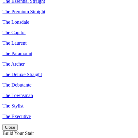
The Essential Straight
The Premium Straight
The Lonsdale
The Capitol
The Laurent
The Paramount
The Archer
The Deluxe Straight
The Debutante
The Townsman
The Stylist
The Executive
Close
Build Your Stair