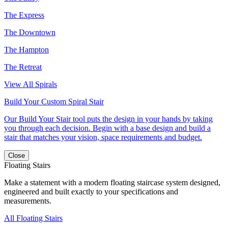
The Express
The Downtown
The Hampton
The Retreat
View All Spirals
Build Your Custom Spiral Stair
Our Build Your Stair tool puts the design in your hands by taking
you through each decision. Begin with a base design and build a
stair that matches your vision, space requirements and budget.
Close
Floating Stairs
Make a statement with a modern floating staircase system designed,
engineered and built exactly to your specifications and
measurements.
All Floating Stairs