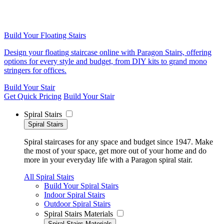
Build Your Floating Stairs
Design your floating staircase online with Paragon Stairs, offering
options for every style and budget, from DIY kits to grand mono
stringers for offices.
Build Your Stair
Get Quick Pricing
Build Your Stair
Spiral Stairs
Spiral Stairs
Spiral staircases for any space and budget since 1947. Make
the most of your space, get more out of your home and do
more in your everyday life with a Paragon spiral stair.
All Spiral Stairs
Build Your Spiral Stairs
Indoor Spiral Stairs
Outdoor Spiral Stairs
Spiral Stairs Materials
Spiral Stairs Materials