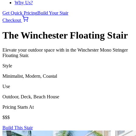
Why Us?
Get Quick Pricing
Build Your Stair
Checkout
The Winchester Floating Stair
Elevate your outdoor space with in the Winchester Mono Stringer
Floating Stair.
Style
Minimalist, Modern, Coastal
Use
Outdoor, Deck, Beach House
Pricing Starts At
$$$
Build This Stair