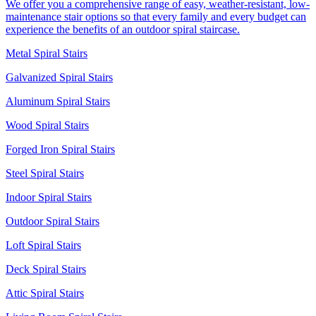
We offer you a comprehensive range of easy, weather-resistant, low-
maintenance stair options so that every family and every budget can
experience the benefits of an outdoor spiral staircase.
Metal Spiral Stairs
Galvanized Spiral Stairs
Aluminum Spiral Stairs
Wood Spiral Stairs
Forged Iron Spiral Stairs
Steel Spiral Stairs
Indoor Spiral Stairs
Outdoor Spiral Stairs
Loft Spiral Stairs
Deck Spiral Stairs
Attic Spiral Stairs