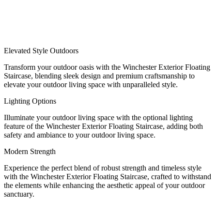
Elevated Style Outdoors
Transform your outdoor oasis with the Winchester Exterior Floating
Staircase, blending sleek design and premium craftsmanship to
elevate your outdoor living space with unparalleled style.
Lighting Options
Illuminate your outdoor living space with the optional lighting
feature of the Winchester Exterior Floating Staircase, adding both
safety and ambiance to your outdoor living space.
Modern Strength
Experience the perfect blend of robust strength and timeless style
with the Winchester Exterior Floating Staircase, crafted to withstand
the elements while enhancing the aesthetic appeal of your outdoor
sanctuary.