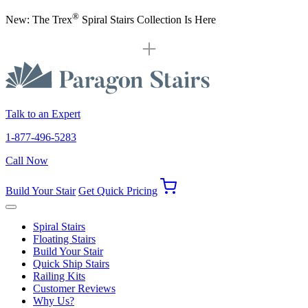
®
New: The Trex
Spiral Stairs Collection Is Here
Talk to an Expert
1-877-496-5283
Call Now
Build Your Stair
Get Quick Pricing
Spiral Stairs
Floating Stairs
Build Your Stair
Quick Ship Stairs
Railing Kits
Customer Reviews
Why Us?