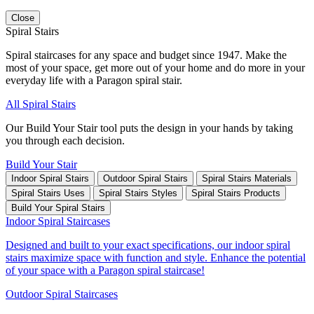
Close
Spiral Stairs
Spiral staircases for any space and budget since 1947. Make the
most of your space, get more out of your home and do more in your
everyday life with a Paragon spiral stair.
All Spiral Stairs
Our Build Your Stair tool puts the design in your hands by taking
you through each decision.
Build Your Stair
Indoor Spiral Stairs
Outdoor Spiral Stairs
Spiral Stairs Materials
Spiral Stairs Uses
Spiral Stairs Styles
Spiral Stairs Products
Build Your Spiral Stairs
Indoor Spiral Staircases
Designed and built to your exact specifications, our indoor spiral
stairs maximize space with function and style. Enhance the potential
of your space with a Paragon spiral staircase!
Outdoor Spiral Staircases