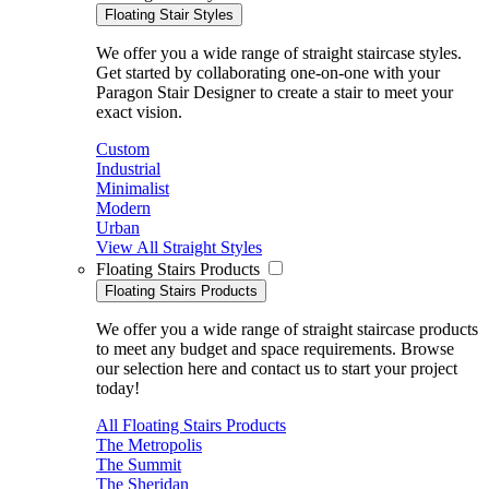
Floating Stair Styles
We offer you a wide range of straight staircase styles.
Get started by collaborating one-on-one with your
Paragon Stair Designer to create a stair to meet your
exact vision.
Custom
Industrial
Minimalist
Modern
Urban
View All Straight Styles
Floating Stairs Products
Floating Stairs Products
We offer you a wide range of straight staircase products
to meet any budget and space requirements. Browse
our selection here and contact us to start your project
today!
All Floating Stairs Products
The Metropolis
The Summit
The Sheridan