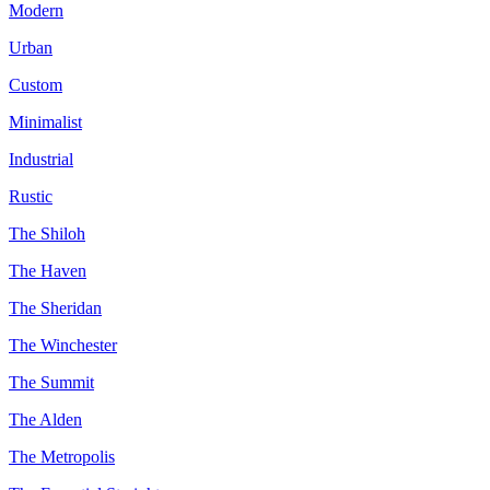
Modern
Urban
Custom
Minimalist
Industrial
Rustic
The Shiloh
The Haven
The Sheridan
The Winchester
The Summit
The Alden
The Metropolis