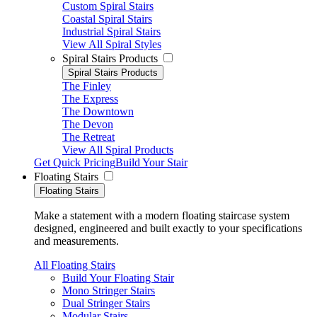
Custom Spiral Stairs
Coastal Spiral Stairs
Industrial Spiral Stairs
View All Spiral Styles
Spiral Stairs Products
Spiral Stairs Products
The Finley
The Express
The Downtown
The Devon
The Retreat
View All Spiral Products
Get Quick Pricing
Build Your Stair
Floating Stairs
Floating Stairs
Make a statement with a modern floating staircase system
designed, engineered and built exactly to your specifications
and measurements.
All Floating Stairs
Build Your Floating Stair
Mono Stringer Stairs
Dual Stringer Stairs
Modular Stairs