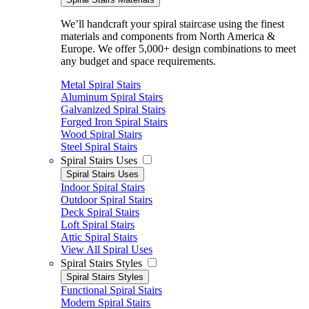
We’ll handcraft your spiral staircase using the finest
materials and components from North America &
Europe. We offer 5,000+ design combinations to meet
any budget and space requirements.
Metal Spiral Stairs
Aluminum Spiral Stairs
Galvanized Spiral Stairs
Forged Iron Spiral Stairs
Wood Spiral Stairs
Steel Spiral Stairs
Spiral Stairs Uses
Spiral Stairs Uses
Indoor Spiral Stairs
Outdoor Spiral Stairs
Deck Spiral Stairs
Loft Spiral Stairs
Attic Spiral Stairs
View All Spiral Uses
Spiral Stairs Styles
Spiral Stairs Styles
Functional Spiral Stairs
Modern Spiral Stairs