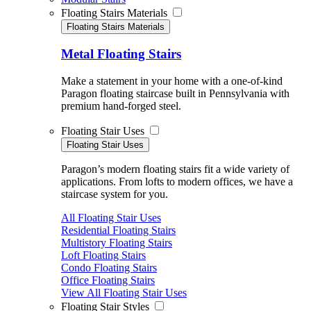
Floating Stairs Materials
Floating Stairs Materials
Metal Floating Stairs
Make a statement in your home with a one-of-kind
Paragon floating staircase built in Pennsylvania with
premium hand-forged steel.
Floating Stair Uses
Floating Stair Uses
Paragon’s modern floating stairs fit a wide variety of
applications. From lofts to modern offices, we have a
staircase system for you.
All Floating Stair Uses
Residential Floating Stairs
Multistory Floating Stairs
Loft Floating Stairs
Condo Floating Stairs
Office Floating Stairs
View All Floating Stair Uses
Floating Stair Styles