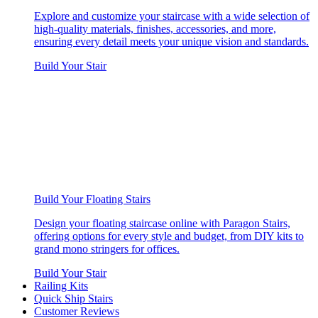
Explore and customize your staircase with a wide selection of
high-quality materials, finishes, accessories, and more,
ensuring every detail meets your unique vision and standards.
Build Your Stair
Build Your Floating Stairs
Design your floating staircase online with Paragon Stairs,
offering options for every style and budget, from DIY kits to
grand mono stringers for offices.
Build Your Stair
Railing Kits
Quick Ship Stairs
Customer Reviews