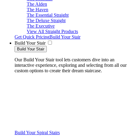
The Alden
The Haven
The Essential Straight
The Deluxe Straight
The Executive
View All Straight Products
Get Quick Pricing
Build Your Stair
Build Your Stair
Build Your Stair
Our Build Your Stair tool lets customers dive into an
interactive experience, exploring and selecting from all our
custom options to create their dream staircase.
Build Your Spiral Stairs