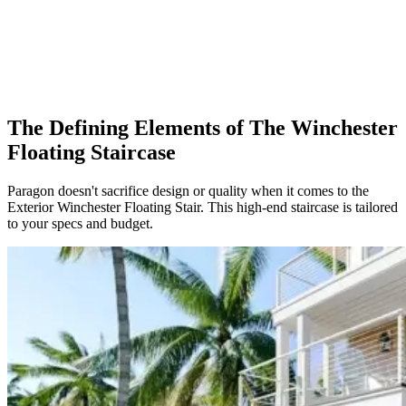
The Defining Elements of The Winchester
Floating Staircase
Paragon doesn't sacrifice design or quality when it comes to the
Exterior Winchester Floating Stair. This high-end staircase is tailored
to your specs and budget.