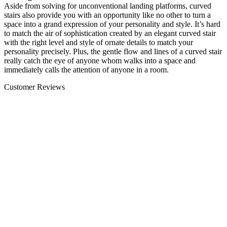
Aside from solving for unconventional landing platforms, curved
stairs also provide you with an opportunity like no other to turn a
space into a grand expression of your personality and style. It’s hard
to match the air of sophistication created by an elegant curved stair
with the right level and style of ornate details to match your
personality precisely. Plus, the gentle flow and lines of a curved stair
really catch the eye of anyone whom walks into a space and
immediately calls the attention of anyone in a room.
Customer Reviews