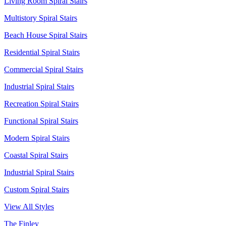
Living Room Spiral Stairs
Multistory Spiral Stairs
Beach House Spiral Stairs
Residential Spiral Stairs
Commercial Spiral Stairs
Industrial Spiral Stairs
Recreation Spiral Stairs
Functional Spiral Stairs
Modern Spiral Stairs
Coastal Spiral Stairs
Industrial Spiral Stairs
Custom Spiral Stairs
View All Styles
The Finley