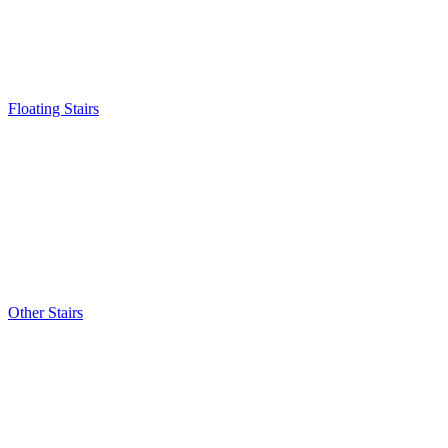
Floating Stairs
Other Stairs