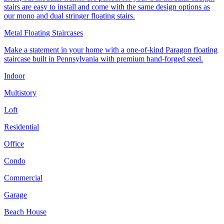
stairs are easy to install and come with the same design options as
our mono and dual stringer floating stairs.
Metal Floating Staircases
Make a statement in your home with a one-of-kind Paragon floating
staircase built in Pennsylvania with premium hand-forged steel.
Indoor
Multistory
Loft
Residential
Office
Condo
Commercial
Garage
Beach House