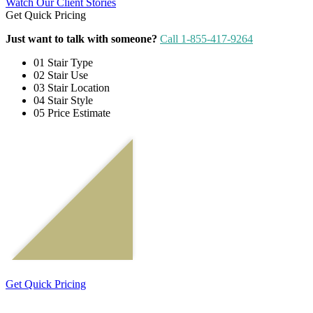
Watch Our Client Stories
Get Quick Pricing
Just want to talk with someone?
Call 1-855-417-9264
01
Stair Type
02
Stair Use
03
Stair Location
04
Stair Style
05
Price Estimate
Get Quick Pricing