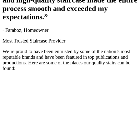
and high-quality staircase made the entire
process smooth and exceeded my
expectations.”
- Faraboz, Homeowner
Most Trusted Staircase Provider
We’re proud to have been entrusted by some of the nation’s most
reputable brands and have been featured in top publications and
productions. Here are some of the places our quality stairs can be
found: