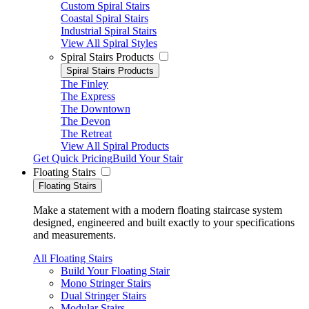
Custom Spiral Stairs
Coastal Spiral Stairs
Industrial Spiral Stairs
View All Spiral Styles
Spiral Stairs Products
Spiral Stairs Products
The Finley
The Express
The Downtown
The Devon
The Retreat
View All Spiral Products
Get Quick Pricing
Build Your Stair
Floating Stairs
Floating Stairs
Make a statement with a modern floating staircase system
designed, engineered and built exactly to your specifications
and measurements.
All Floating Stairs
Build Your Floating Stair
Mono Stringer Stairs
Dual Stringer Stairs
Modular Stairs