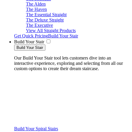
The Alden
The Haven
The Essential Straight
The Deluxe Straight
The Executive
View All Straight Products
Get Quick Pricing
Build Your Stair
Build Your Stair
Build Your Stair
Our Build Your Stair tool lets customers dive into an
interactive experience, exploring and selecting from all our
custom options to create their dream staircase.
Build Your Spiral Stairs