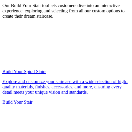
Our Build Your Stair tool lets customers dive into an interactive
experience, exploring and selecting from all our custom options to
create their dream staircase.
Build Your Spiral Stairs
Explore and customize your staircase with a wide selection of high-
quality materials, finishes, accessories, and more, ensuring every
detail meets your unique vision and standards.
Build Your Stair