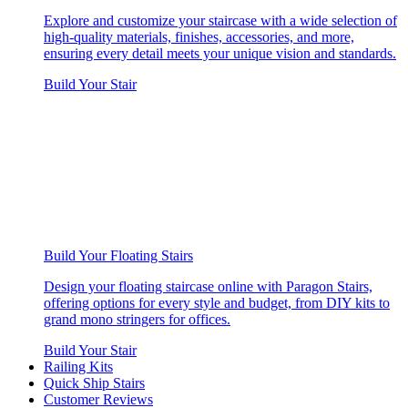
Explore and customize your staircase with a wide selection of
high-quality materials, finishes, accessories, and more,
ensuring every detail meets your unique vision and standards.
Build Your Stair
Build Your Floating Stairs
Design your floating staircase online with Paragon Stairs,
offering options for every style and budget, from DIY kits to
grand mono stringers for offices.
Build Your Stair
Railing Kits
Quick Ship Stairs
Customer Reviews