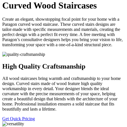
Curved Wood Staircases
Create an elegant, showstopping focal point for your home with a
Paragon curved wood staircase. These curved stairs designs are
tailor-made with specific measurements and materials, creating the
perfect design with a perfect fit every time. A free meeting with
Paragon’s consultative designers helps you bring your vision to life,
transforming your space with a one-of-a-kind structural piece.
High Quality Craftsmanship
All wood staircases bring warmth and craftsmanship to your home
design. Curved stairs made of wood feature high quality
workmanship in every detail. Your designer blends the ideal
curvature with the precise measurements of your space, helping
create a beautiful design that blends with the architecture of your
home. Professional installation ensures a solid staircase that fits
beautifully and lasts a lifetime.
Get Quick Pricing