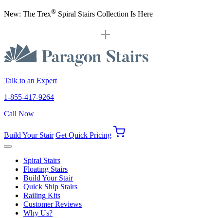
®
New: The Trex
Spiral Stairs Collection Is Here
Talk to an Expert
1-855-417-9264
Call Now
Build Your Stair
Get Quick Pricing
Spiral Stairs
Floating Stairs
Build Your Stair
Quick Ship Stairs
Railing Kits
Customer Reviews
Why Us?