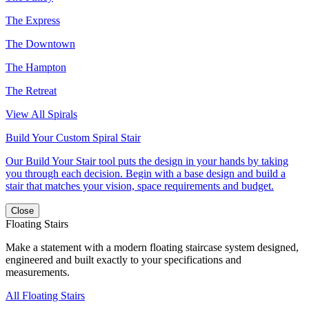
The Express
The Downtown
The Hampton
The Retreat
View All Spirals
Build Your Custom Spiral Stair
Our Build Your Stair tool puts the design in your hands by taking
you through each decision. Begin with a base design and build a
stair that matches your vision, space requirements and budget.
Close
Floating Stairs
Make a statement with a modern floating staircase system designed,
engineered and built exactly to your specifications and
measurements.
All Floating Stairs