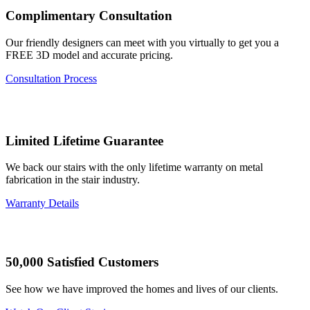
Complimentary Consultation
Our friendly designers can meet with you virtually to get you a
FREE 3D model and accurate pricing.
Consultation Process
Limited Lifetime Guarantee
We back our stairs with the only lifetime warranty on metal
fabrication in the stair industry.
Warranty Details
50,000 Satisfied Customers
See how we have improved the homes and lives of our clients.