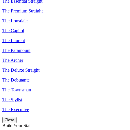
The Essential Straight
The Premium Straight
The Lonsdale
The Capitol
The Laurent
The Paramount
The Archer
The Deluxe Straight
The Debutante
The Townsman
The Stylist
The Executive
Close
Build Your Stair