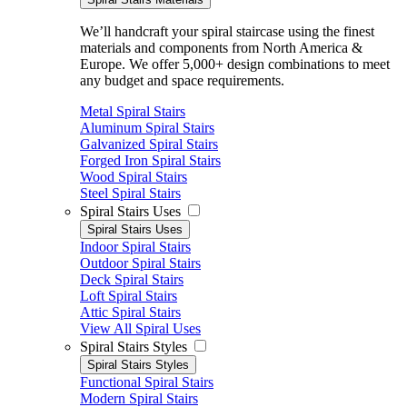
We’ll handcraft your spiral staircase using the finest
materials and components from North America &
Europe. We offer 5,000+ design combinations to meet
any budget and space requirements.
Metal Spiral Stairs
Aluminum Spiral Stairs
Galvanized Spiral Stairs
Forged Iron Spiral Stairs
Wood Spiral Stairs
Steel Spiral Stairs
Spiral Stairs Uses
Spiral Stairs Uses
Indoor Spiral Stairs
Outdoor Spiral Stairs
Deck Spiral Stairs
Loft Spiral Stairs
Attic Spiral Stairs
View All Spiral Uses
Spiral Stairs Styles
Spiral Stairs Styles
Functional Spiral Stairs
Modern Spiral Stairs