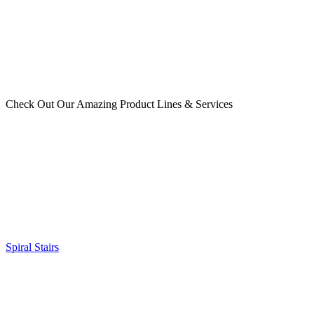
Check Out Our Amazing Product Lines & Services
Spiral Stairs