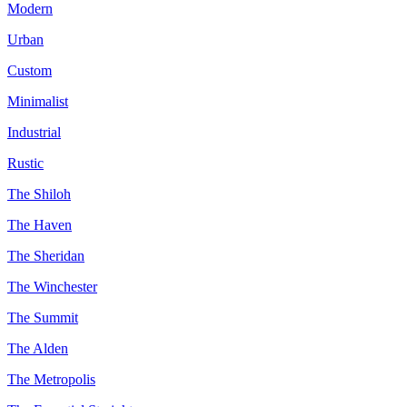
Modern
Urban
Custom
Minimalist
Industrial
Rustic
The Shiloh
The Haven
The Sheridan
The Winchester
The Summit
The Alden
The Metropolis