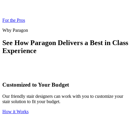
For the Pros
Why Paragon
See How Paragon Delivers a Best in Class
Experience
Customized to Your Budget
Our friendly stair designers can work with you to customize your
stair solution to fit your budget.
How it Works