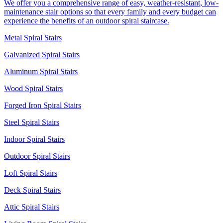
We offer you a comprehensive range of easy, weather-resistant, low-
maintenance stair options so that every family and every budget can
experience the benefits of an outdoor spiral staircase.
Metal Spiral Stairs
Galvanized Spiral Stairs
Aluminum Spiral Stairs
Wood Spiral Stairs
Forged Iron Spiral Stairs
Steel Spiral Stairs
Indoor Spiral Stairs
Outdoor Spiral Stairs
Loft Spiral Stairs
Deck Spiral Stairs
Attic Spiral Stairs