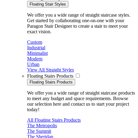
Floating Stair Styles
We offer you a wide range of straight staircase styles.
Get started by collaborating one-on-one with your
Paragon Stair Designer to create a stair to meet your
exact vision.
Custom
Industrial
Minimalist
Modern
Urban
View All Straight Styles
Floating Stairs Products
Floating Stairs Products
We offer you a wide range of straight staircase products
to meet any budget and space requirements. Browse
our selection here and contact us to start your project
today!
All Floating Stairs Products
The Metropolis
The Summit
The Sheridan