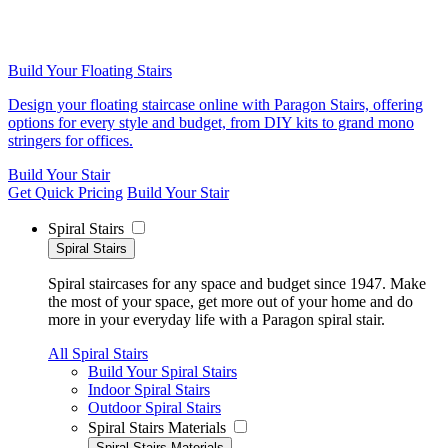
Build Your Floating Stairs
Design your floating staircase online with Paragon Stairs, offering
options for every style and budget, from DIY kits to grand mono
stringers for offices.
Build Your Stair
Get Quick Pricing
Build Your Stair
Spiral Stairs
Spiral Stairs
Spiral staircases for any space and budget since 1947. Make
the most of your space, get more out of your home and do
more in your everyday life with a Paragon spiral stair.
All Spiral Stairs
Build Your Spiral Stairs
Indoor Spiral Stairs
Outdoor Spiral Stairs
Spiral Stairs Materials
Spiral Stairs Materials