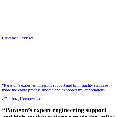
Customer Reviews
“Paragon’s expert engineering support and high-quality staircase
made the entire process smooth and exceeded my expectations.”
- Faraboz, Homeowner
“Paragon’s expert engineering support