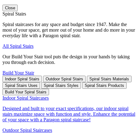
Close
Spiral Stairs
Spiral staircases for any space and budget since 1947. Make the
most of your space, get more out of your home and do more in your
everyday life with a Paragon spiral stair.
All Spiral Stairs
Our Build Your Stair tool puts the design in your hands by taking
you through each decision.
Build Your Stair
Indoor Spiral Stairs
Outdoor Spiral Stairs
Spiral Stairs Materials
Spiral Stairs Uses
Spiral Stairs Styles
Spiral Stairs Products
Build Your Spiral Stairs
Indoor Spiral Staircases
Designed and built to your exact specifications, our indoor spiral
stairs maximize space with function and style. Enhance the potential
of your space with a Paragon spiral staircase!
Outdoor Spiral Staircases