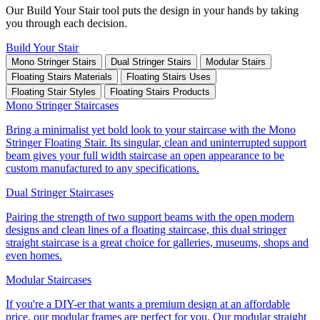
Our Build Your Stair tool puts the design in your hands by taking
you through each decision.
Build Your Stair
Mono Stringer Stairs
Dual Stringer Stairs
Modular Stairs
Floating Stairs Materials
Floating Stairs Uses
Floating Stair Styles
Floating Stairs Products
Mono Stringer Staircases
Bring a minimalist yet bold look to your staircase with the Mono
Stringer Floating Stair. Its singular, clean and uninterrupted support
beam gives your full width staircase an open appearance to be
custom manufactured to any specifications.
Dual Stringer Staircases
Pairing the strength of two support beams with the open modern
designs and clean lines of a floating staircase, this dual stringer
straight staircase is a great choice for galleries, museums, shops and
even homes.
Modular Staircases
If you're a DIY-er that wants a premium design at an affordable
price, our modular frames are perfect for you. Our modular straight