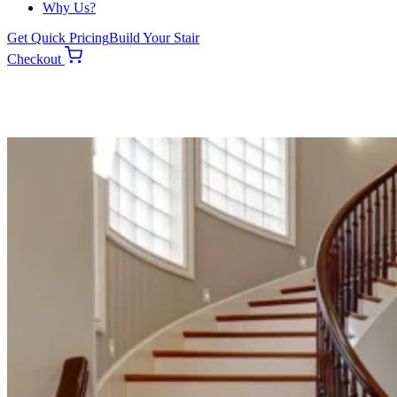
Why Us?
Get Quick Pricing
Build Your Stair
Checkout