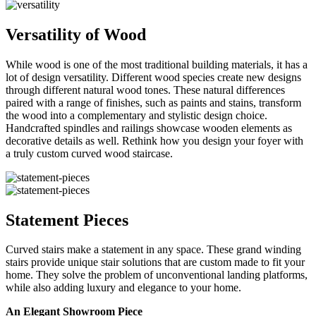
Versatility of Wood
While wood is one of the most traditional building materials, it has a
lot of design versatility. Different wood species create new designs
through different natural wood tones. These natural differences
paired with a range of finishes, such as paints and stains, transform
the wood into a complementary and stylistic design choice.
Handcrafted spindles and railings showcase wooden elements as
decorative details as well. Rethink how you design your foyer with
a truly custom curved wood staircase.
Statement Pieces
Curved stairs make a statement in any space. These grand winding
stairs provide unique stair solutions that are custom made to fit your
home. They solve the problem of unconventional landing platforms,
while also adding luxury and elegance to your home.
An Elegant Showroom Piece