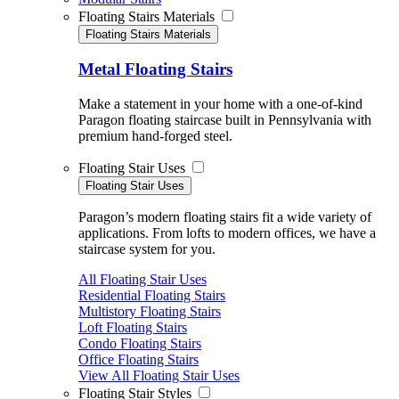
Floating Stairs Materials
Floating Stairs Materials
Metal Floating Stairs
Make a statement in your home with a one-of-kind
Paragon floating staircase built in Pennsylvania with
premium hand-forged steel.
Floating Stair Uses
Floating Stair Uses
Paragon’s modern floating stairs fit a wide variety of
applications. From lofts to modern offices, we have a
staircase system for you.
All Floating Stair Uses
Residential Floating Stairs
Multistory Floating Stairs
Loft Floating Stairs
Condo Floating Stairs
Office Floating Stairs
View All Floating Stair Uses
Floating Stair Styles