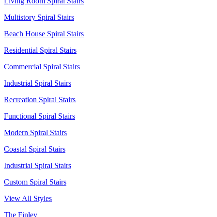
Living Room Spiral Stairs
Multistory Spiral Stairs
Beach House Spiral Stairs
Residential Spiral Stairs
Commercial Spiral Stairs
Industrial Spiral Stairs
Recreation Spiral Stairs
Functional Spiral Stairs
Modern Spiral Stairs
Coastal Spiral Stairs
Industrial Spiral Stairs
Custom Spiral Stairs
View All Styles
The Finley