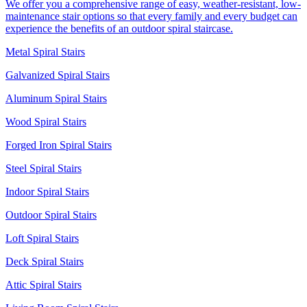
We offer you a comprehensive range of easy, weather-resistant, low-
maintenance stair options so that every family and every budget can
experience the benefits of an outdoor spiral staircase.
Metal Spiral Stairs
Galvanized Spiral Stairs
Aluminum Spiral Stairs
Wood Spiral Stairs
Forged Iron Spiral Stairs
Steel Spiral Stairs
Indoor Spiral Stairs
Outdoor Spiral Stairs
Loft Spiral Stairs
Deck Spiral Stairs
Attic Spiral Stairs