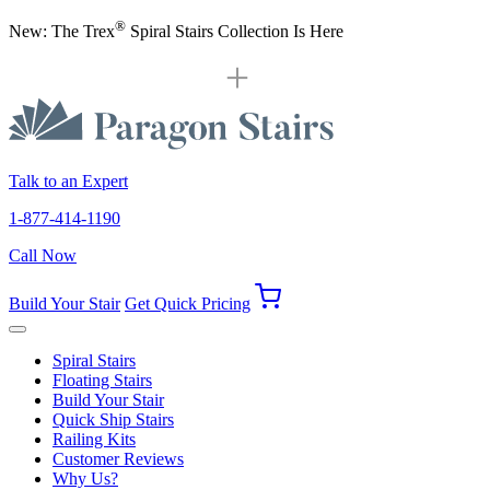
®
New: The Trex
Spiral Stairs Collection Is Here
Talk to an Expert
1-877-414-1190
Call Now
Build Your Stair
Get Quick Pricing
Spiral Stairs
Floating Stairs
Build Your Stair
Quick Ship Stairs
Railing Kits
Customer Reviews
Why Us?