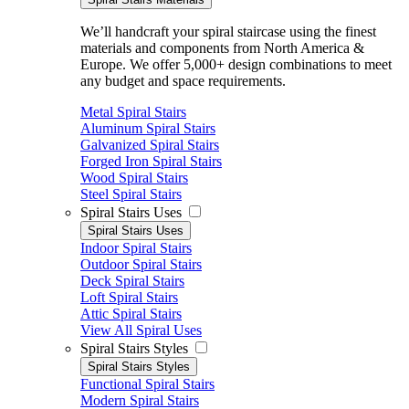
We’ll handcraft your spiral staircase using the finest
materials and components from North America &
Europe. We offer 5,000+ design combinations to meet
any budget and space requirements.
Metal Spiral Stairs
Aluminum Spiral Stairs
Galvanized Spiral Stairs
Forged Iron Spiral Stairs
Wood Spiral Stairs
Steel Spiral Stairs
Spiral Stairs Uses
Spiral Stairs Uses
Indoor Spiral Stairs
Outdoor Spiral Stairs
Deck Spiral Stairs
Loft Spiral Stairs
Attic Spiral Stairs
View All Spiral Uses
Spiral Stairs Styles
Spiral Stairs Styles
Functional Spiral Stairs
Modern Spiral Stairs