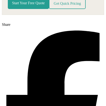
Start Your Free Quote
Get Quick Pricing
Share