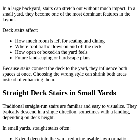
In a large backyard, stairs can stretch out without much impact. In a
small yard, they become one of the most dominant features in the
layout.
Deck stairs affect:
How much room is left for seating and dining
Where foot traffic flows on and off the deck
How open or boxed-in the yard feels
Future landscaping or hardscape plans
Because stairs connect the deck to the yard, they influence both
spaces at once. Choosing the wrong style can shrink both areas
instead of enhancing them.
Straight Deck Stairs in Small Yards
Traditional straight-run stairs are familiar and easy to visualize. They
typically descend in a single direction, sometimes with a landing,
depending on deck height.
In small yards, straight stairs often:
Extend deep into the yard, reducing usable lawn or patio