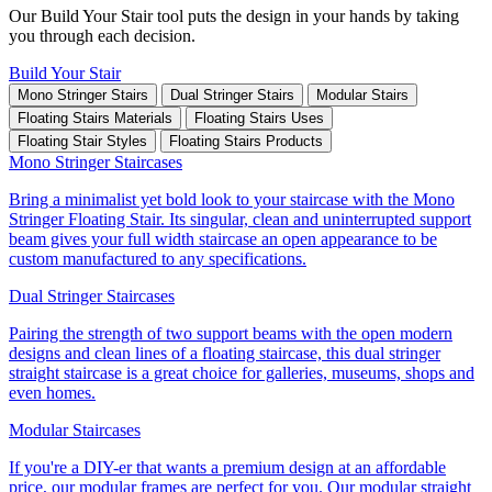
Our Build Your Stair tool puts the design in your hands by taking
you through each decision.
Build Your Stair
Mono Stringer Stairs
Dual Stringer Stairs
Modular Stairs
Floating Stairs Materials
Floating Stairs Uses
Floating Stair Styles
Floating Stairs Products
Mono Stringer Staircases
Bring a minimalist yet bold look to your staircase with the Mono
Stringer Floating Stair. Its singular, clean and uninterrupted support
beam gives your full width staircase an open appearance to be
custom manufactured to any specifications.
Dual Stringer Staircases
Pairing the strength of two support beams with the open modern
designs and clean lines of a floating staircase, this dual stringer
straight staircase is a great choice for galleries, museums, shops and
even homes.
Modular Staircases
If you're a DIY-er that wants a premium design at an affordable
price, our modular frames are perfect for you. Our modular straight