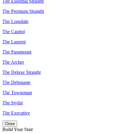
The Essential Straight
The Premium Straight
The Lonsdale
The Capitol
The Laurent
The Paramount
The Archer
The Deluxe Straight
The Debutante
The Townsman
The Stylist
The Executive
Close
Build Your Stair