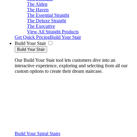
The Alden
The Haven
The Essential Straight
The Deluxe Straight
The Executive
View All Straight Products
Get Quick Pricing
Build Your Stair
Build Your Stair
Build Your Stair
Our Build Your Stair tool lets customers dive into an
interactive experience, exploring and selecting from all our
custom options to create their dream staircase.
Build Your Spiral Stairs