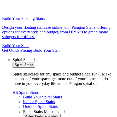
Build Your Floating Stairs
Design your floating staircase online with Paragon Stairs, offering
options for every style and budget, from DIY kits to grand mono
stringers for offices.
Build Your Stair
Get Quick Pricing
Build Your Stair
Spiral Stairs
Spiral Stairs
Spiral staircases for any space and budget since 1947. Make
the most of your space, get more out of your home and do
more in your everyday life with a Paragon spiral stair.
All Spiral Stairs
Build Your Spiral Stairs
Indoor Spiral Stairs
Outdoor Spiral Stairs
Spiral Stairs Materials
Spiral Stairs Materials