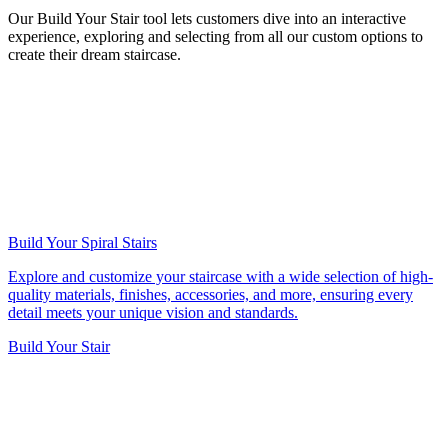
Our Build Your Stair tool lets customers dive into an interactive
experience, exploring and selecting from all our custom options to
create their dream staircase.
Build Your Spiral Stairs
Explore and customize your staircase with a wide selection of high-
quality materials, finishes, accessories, and more, ensuring every
detail meets your unique vision and standards.
Build Your Stair