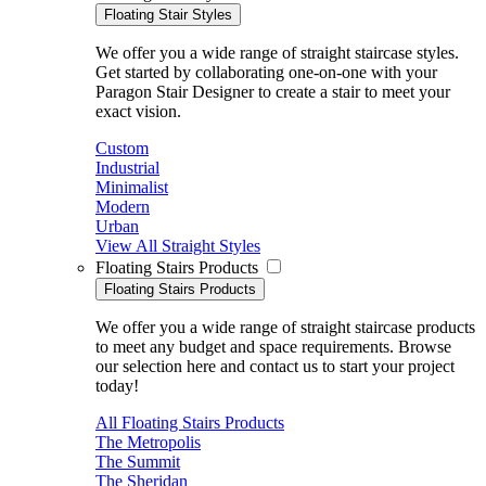
Floating Stair Styles
We offer you a wide range of straight staircase styles.
Get started by collaborating one-on-one with your
Paragon Stair Designer to create a stair to meet your
exact vision.
Custom
Industrial
Minimalist
Modern
Urban
View All Straight Styles
Floating Stairs Products
Floating Stairs Products
We offer you a wide range of straight staircase products
to meet any budget and space requirements. Browse
our selection here and contact us to start your project
today!
All Floating Stairs Products
The Metropolis
The Summit
The Sheridan