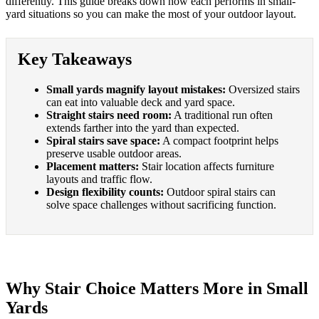
differently. This guide breaks down how each performs in small-
yard situations so you can make the most of your outdoor layout.
Key Takeaways
Small yards magnify layout mistakes:
Oversized stairs
can eat into valuable deck and yard space.
Straight stairs need room:
A traditional run often
extends farther into the yard than expected.
Spiral stairs save space:
A compact footprint helps
preserve usable outdoor areas.
Placement matters:
Stair location affects furniture
layouts and traffic flow.
Design flexibility counts:
Outdoor spiral stairs can
solve space challenges without sacrificing function.
Why Stair Choice Matters More in Small
Yards