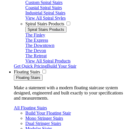
Custom Spiral Stairs
Coastal Spiral Stairs
Industrial Spiral Stairs
View All Spiral Styles
Spiral Stairs Products
Spiral Stairs Products
The Finley
The Express
The Downtown
The Devon
The Retreat
View All Spiral Products
Get Quick Pricing
Build Your Stair
Floating Stairs
Floating Stairs
Make a statement with a modern floating staircase system
designed, engineered and built exactly to your specifications
and measurements.
All Floating Stairs
Build Your Floating Stair
Mono Stringer Stairs
Dual Stringer Stairs
Modular Stairs