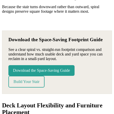
Because the stair turns downward rather than outward, spiral
designs preserve square footage where it matters most.
Download the Space-Saving Footprint Guide
See a clear spiral vs. straight-run footprint comparison and
understand how much usable deck and yard space you can
reclaim in a small-yard layout.
Download the Space-Saving Guide
Build Your Stair
Deck Layout Flexibility and Furniture
Placement