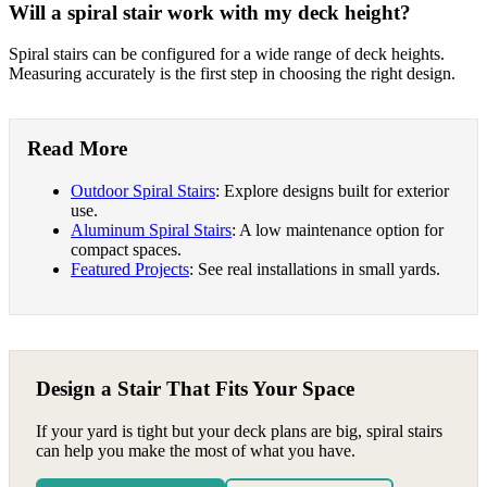
Will a spiral stair work with my deck height?
Spiral stairs can be configured for a wide range of deck heights.
Measuring accurately is the first step in choosing the right design.
Read More
Outdoor Spiral Stairs
: Explore designs built for exterior
use.
Aluminum Spiral Stairs
: A low maintenance option for
compact spaces.
Featured Projects
: See real installations in small yards.
Design a Stair That Fits Your Space
If your yard is tight but your deck plans are big, spiral stairs
can help you make the most of what you have.