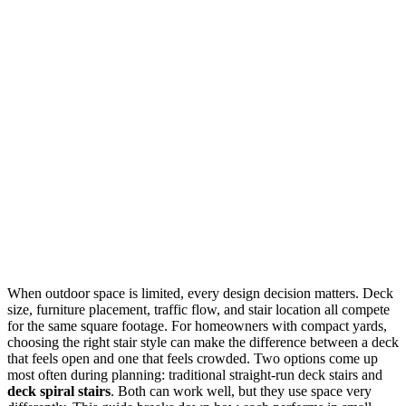
When outdoor space is limited, every design decision matters. Deck
size, furniture placement, traffic flow, and stair location all compete
for the same square footage. For homeowners with compact yards,
choosing the right stair style can make the difference between a deck
that feels open and one that feels crowded. Two options come up
most often during planning: traditional straight-run deck stairs and
deck spiral stairs
. Both can work well, but they use space very