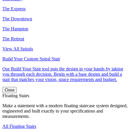
The Express
The Downtown
The Hampton
The Retreat
View All Spirals
Build Your Custom Spiral Stair
Our Build Your Stair tool puts the design in your hands by taking
you through each decision. Begin with a base design and build a
stair that matches your vision, space requirements and budget.
Close
Floating Stairs
Make a statement with a modern floating staircase system designed,
engineered and built exactly to your specifications and
measurements.
All Floating Stairs