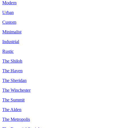
Modern
Urban
Custom
Minimalist
Industrial
Rustic
The Shiloh
The Haven
The Sheridan
The Winchester
The Summit
The Alden
The Metropolis