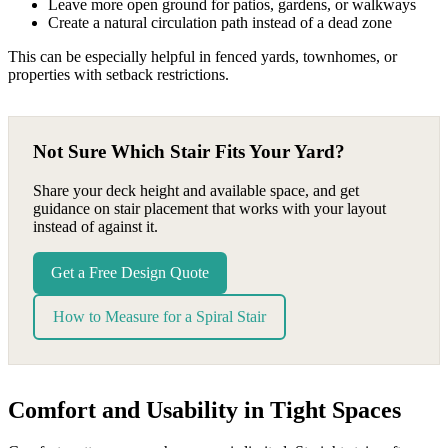
Leave more open ground for patios, gardens, or walkways
Create a natural circulation path instead of a dead zone
This can be especially helpful in fenced yards, townhomes, or
properties with setback restrictions.
Not Sure Which Stair Fits Your Yard?
Share your deck height and available space, and get
guidance on stair placement that works with your layout
instead of against it.
Get a Free Design Quote
How to Measure for a Spiral Stair
Comfort and Usability in Tight Spaces