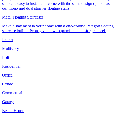
stairs are easy to install and come with the same design options as
our mono and dual stringer floating stairs.
Metal Floating Staircases
Make a statement in your home with a one-of-kind Paragon floating
staircase built in Pennsylvania with premium hand-forged steel.
Indoor
Multistory
Loft
Residential
Office
Condo
Commercial
Garage
Beach House