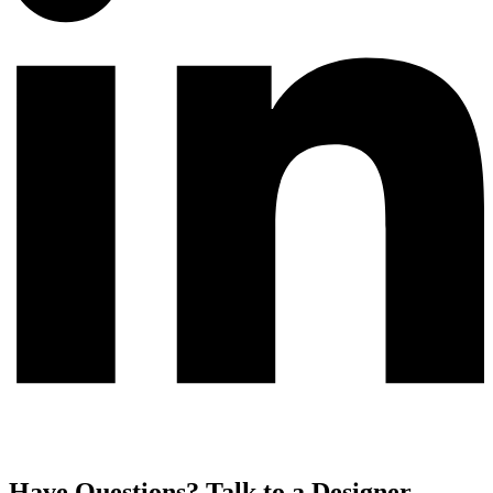
Have Questions? Talk to a Designer