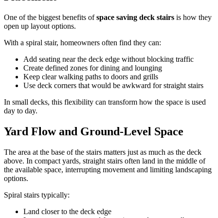
One of the biggest benefits of
space saving deck stairs
is how they
open up layout options.
With a spiral stair, homeowners often find they can:
Add seating near the deck edge without blocking traffic
Create defined zones for dining and lounging
Keep clear walking paths to doors and grills
Use deck corners that would be awkward for straight stairs
In small decks, this flexibility can transform how the space is used
day to day.
Yard Flow and Ground-Level Space
The area at the base of the stairs matters just as much as the deck
above. In compact yards, straight stairs often land in the middle of
the available space, interrupting movement and limiting landscaping
options.
Spiral stairs typically:
Land closer to the deck edge