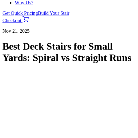
Why Us?
Get Quick Pricing
Build Your Stair
Checkout
Nov 21, 2025
Best Deck Stairs for Small
Yards: Spiral vs Straight Runs