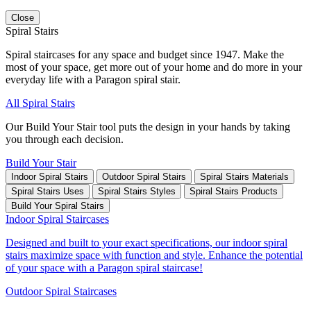
Close
Spiral Stairs
Spiral staircases for any space and budget since 1947. Make the
most of your space, get more out of your home and do more in your
everyday life with a Paragon spiral stair.
All Spiral Stairs
Our Build Your Stair tool puts the design in your hands by taking
you through each decision.
Build Your Stair
Indoor Spiral Stairs
Outdoor Spiral Stairs
Spiral Stairs Materials
Spiral Stairs Uses
Spiral Stairs Styles
Spiral Stairs Products
Build Your Spiral Stairs
Indoor Spiral Staircases
Designed and built to your exact specifications, our indoor spiral
stairs maximize space with function and style. Enhance the potential
of your space with a Paragon spiral staircase!
Outdoor Spiral Staircases