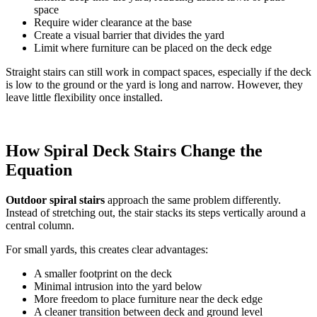
space
Require wider clearance at the base
Create a visual barrier that divides the yard
Limit where furniture can be placed on the deck edge
Straight stairs can still work in compact spaces, especially if the deck
is low to the ground or the yard is long and narrow. However, they
leave little flexibility once installed.
How Spiral Deck Stairs Change the
Equation
Outdoor spiral stairs
approach the same problem differently.
Instead of stretching out, the stair stacks its steps vertically around a
central column.
For small yards, this creates clear advantages:
A smaller footprint on the deck
Minimal intrusion into the yard below
More freedom to place furniture near the deck edge
A cleaner transition between deck and ground level