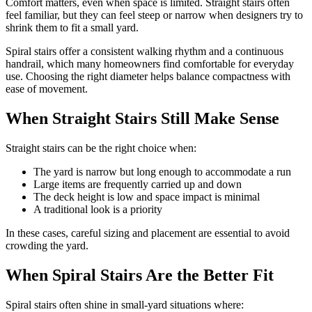
Comfort matters, even when space is limited. Straight stairs often
feel familiar, but they can feel steep or narrow when designers try to
shrink them to fit a small yard.
Spiral stairs offer a consistent walking rhythm and a continuous
handrail, which many homeowners find comfortable for everyday
use. Choosing the right diameter helps balance compactness with
ease of movement.
When Straight Stairs Still Make Sense
Straight stairs can be the right choice when:
The yard is narrow but long enough to accommodate a run
Large items are frequently carried up and down
The deck height is low and space impact is minimal
A traditional look is a priority
In these cases, careful sizing and placement are essential to avoid
crowding the yard.
When Spiral Stairs Are the Better Fit
Spiral stairs often shine in small-yard situations where: