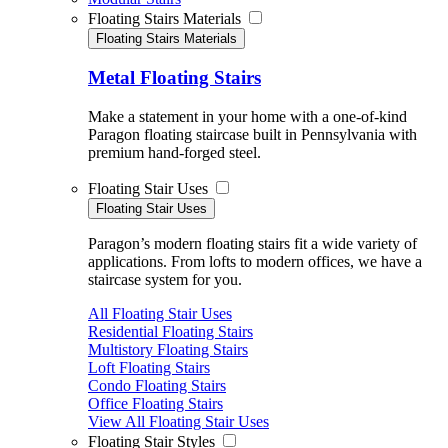
Floating Stairs Materials
Floating Stairs Materials
Metal Floating Stairs
Make a statement in your home with a one-of-kind
Paragon floating staircase built in Pennsylvania with
premium hand-forged steel.
Floating Stair Uses
Floating Stair Uses
Paragon’s modern floating stairs fit a wide variety of
applications. From lofts to modern offices, we have a
staircase system for you.
All Floating Stair Uses
Residential Floating Stairs
Multistory Floating Stairs
Loft Floating Stairs
Condo Floating Stairs
Office Floating Stairs
View All Floating Stair Uses
Floating Stair Styles