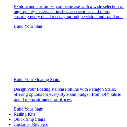
Explore and customize your staircase with a wide selection of
high-quality materials, finishes, accessories, and more,
ensuring every detail meets your unique vision and standards.
Build Your Stair
Build Your Floating Stairs
Design your floating staircase online with Paragon Stairs,
offering options for every style and budget, from DIY kits to
grand mono stringers for offices.
Build Your Stair
Railing Kits
Quick Ship Stairs
Customer Reviews