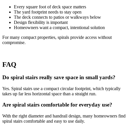
Every square foot of deck space matters
The yard footprint needs to stay open
The deck connects to patios or walkways below
Design flexibility is important
Homeowners want a compact, intentional solution
For many compact properties, spirals provide access without
compromise.
FAQ
Do spiral stairs really save space in small yards?
Yes. Spiral stairs use a compact circular footprint, which typically
takes up far less horizontal space than a straight run.
Are spiral stairs comfortable for everyday use?
With the right diameter and handrail design, many homeowners find
spiral stairs comfortable and easy to use daily.