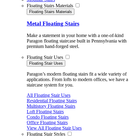
Floating Stairs Materials
Floating Stairs Materials
Metal Floating Stairs
Make a statement in your home with a one-of-kind
Paragon floating staircase built in Pennsylvania with
premium hand-forged steel.
Floating Stair Uses
Floating Stair Uses
Paragon’s modern floating stairs fit a wide variety of
applications. From lofts to modern offices, we have a
staircase system for you.
All Floating Stair Uses
Residential Floating Stairs
Multistory Floating Stairs
Loft Floating Stairs
Condo Floating Stairs
Office Floating Stairs
View All Floating Stair Uses
Floating Stair Styles