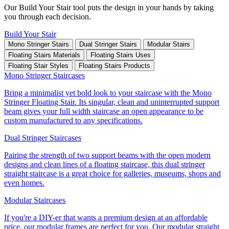
Our Build Your Stair tool puts the design in your hands by taking
you through each decision.
Build Your Stair
Mono Stringer Stairs
Dual Stringer Stairs
Modular Stairs
Floating Stairs Materials
Floating Stairs Uses
Floating Stair Styles
Floating Stairs Products
Mono Stringer Staircases
Bring a minimalist yet bold look to your staircase with the Mono
Stringer Floating Stair. Its singular, clean and uninterrupted support
beam gives your full width staircase an open appearance to be
custom manufactured to any specifications.
Dual Stringer Staircases
Pairing the strength of two support beams with the open modern
designs and clean lines of a floating staircase, this dual stringer
straight staircase is a great choice for galleries, museums, shops and
even homes.
Modular Staircases
If you're a DIY-er that wants a premium design at an affordable
price, our modular frames are perfect for you. Our modular straight