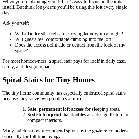
When you’re planning your loft, it’s easy to focus on the initial
install. But think long-term: you’ll be using this loft every single
day.
Ask yourself:
Will a ladder still feel safe carrying laundry up at night?
Will guests feel comfortable climbing into the loft?
Does the access point add or detract from the look of my
space?
For most homeowners, a spiral stair pays for itself in daily ease,
safety, and design impact.
Spiral Stairs for Tiny Homes
The tiny home community has especially embraced spiral stairs
because they solve two problems at once:
Safe, permanent loft access
for sleeping areas.
Stylish footprint
that doubles as a design feature in
compact interiors.
Many builders now recommend spirals as the go-to over ladders,
especially for full-time living.