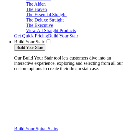
The Alden
The Haven
The Essential Straight
The Deluxe Straight
The Executive
View All Straight Products
Get Quick Pricing
Build Your Stair
Build Your Stair
Build Your Stair
Our Build Your Stair tool lets customers dive into an
interactive experience, exploring and selecting from all our
custom options to create their dream staircase.
Build Your Spiral Stairs