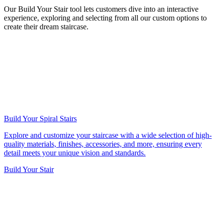
Our Build Your Stair tool lets customers dive into an interactive
experience, exploring and selecting from all our custom options to
create their dream staircase.
Build Your Spiral Stairs
Explore and customize your staircase with a wide selection of high-
quality materials, finishes, accessories, and more, ensuring every
detail meets your unique vision and standards.
Build Your Stair