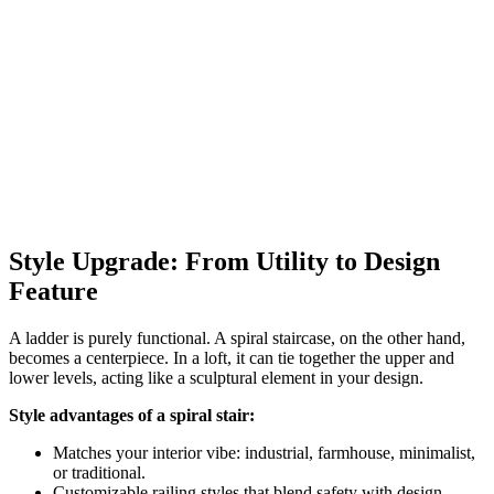
Style Upgrade: From Utility to Design
Feature
A ladder is purely functional. A spiral staircase, on the other hand,
becomes a centerpiece. In a loft, it can tie together the upper and
lower levels, acting like a sculptural element in your design.
Style advantages of a spiral stair:
Matches your interior vibe: industrial, farmhouse, minimalist,
or traditional.
Customizable railing styles that blend safety with design.