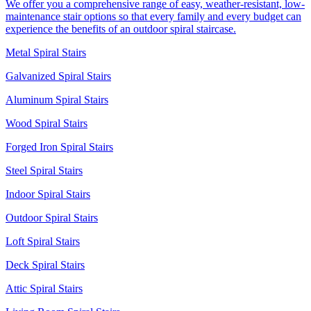
We offer you a comprehensive range of easy, weather-resistant, low-
maintenance stair options so that every family and every budget can
experience the benefits of an outdoor spiral staircase.
Metal Spiral Stairs
Galvanized Spiral Stairs
Aluminum Spiral Stairs
Wood Spiral Stairs
Forged Iron Spiral Stairs
Steel Spiral Stairs
Indoor Spiral Stairs
Outdoor Spiral Stairs
Loft Spiral Stairs
Deck Spiral Stairs
Attic Spiral Stairs