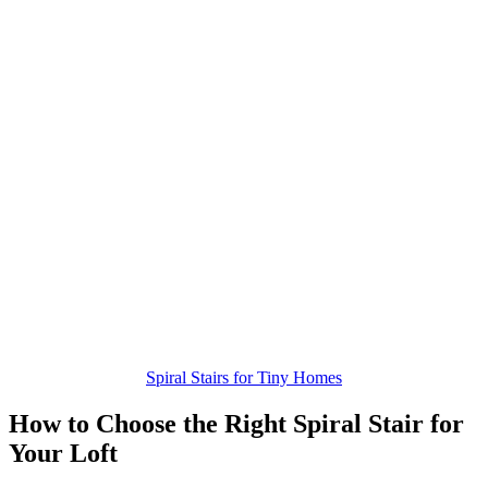
Spiral Stairs for Tiny Homes
How to Choose the Right Spiral Stair for
Your Loft