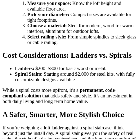
Measure your space:
Know the loft height and
available floor area.
Pick your diameter:
Compact sizes are available for
tight footprints.
Choose a material:
Steel for modern, wood for warm
interiors, aluminum for outdoor lofts.
Select railing style:
From simple spindles to sleek glass
or cable railing.
Cost Considerations: Ladders vs. Spirals
Ladders:
$200–$800 for basic wood or metal.
Spiral Stairs:
Starting around $2,000 for steel kits, with fully
customizable designs available.
While a spiral costs more upfront, it’s a
permanent, code-
compliant solution
that adds safety and style. It’s an investment in
both daily living and long-term home value.
A Safer, Smarter, More Stylish Choice
If you’re weighing a loft ladder against a spiral staircase, think
beyond just the install day. A spiral stair gives you the safety of real
stairs, the style of a design centerpiece, and the long-term comfort of