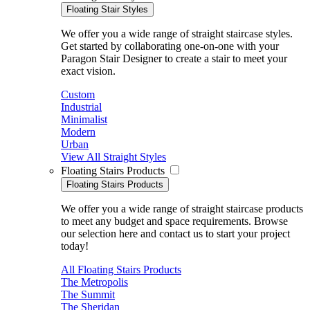
Floating Stair Styles
We offer you a wide range of straight staircase styles.
Get started by collaborating one-on-one with your
Paragon Stair Designer to create a stair to meet your
exact vision.
Custom
Industrial
Minimalist
Modern
Urban
View All Straight Styles
Floating Stairs Products
Floating Stairs Products
We offer you a wide range of straight staircase products
to meet any budget and space requirements. Browse
our selection here and contact us to start your project
today!
All Floating Stairs Products
The Metropolis
The Summit
The Sheridan