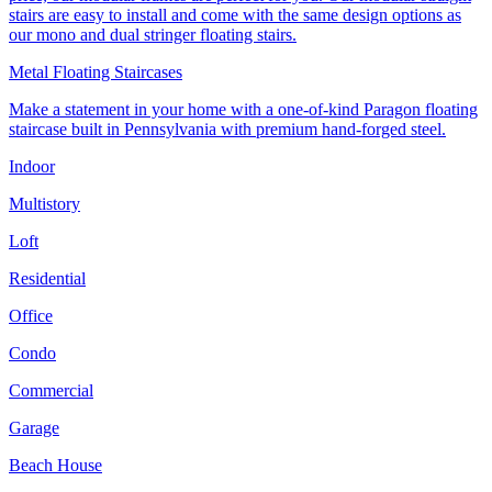
stairs are easy to install and come with the same design options as
our mono and dual stringer floating stairs.
Metal Floating Staircases
Make a statement in your home with a one-of-kind Paragon floating
staircase built in Pennsylvania with premium hand-forged steel.
Indoor
Multistory
Loft
Residential
Office
Condo
Commercial
Garage
Beach House