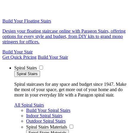
Build Your Floating Stairs
Design your floating staircase online with Paragon Stairs, offering
options for every style and budget, from DIY kits to grand mono
stringers for offices.
Build Your Stair
Get Quick Pricing
Build Your Stair
Spiral Stairs
Spiral Stairs
Spiral staircases for any space and budget since 1947. Make
the most of your space, get more out of your home and do
more in your everyday life with a Paragon spiral stair.
All Spiral Stairs
Build Your Spiral Stairs
Indoor Spiral Stairs
Outdoor Spiral Stairs
Spiral Stairs Materials
Spiral Stairs Materials