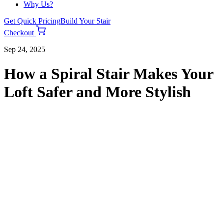
Why Us?
Get Quick Pricing
Build Your Stair
Checkout
Sep 24, 2025
How a Spiral Stair Makes Your
Loft Safer and More Stylish