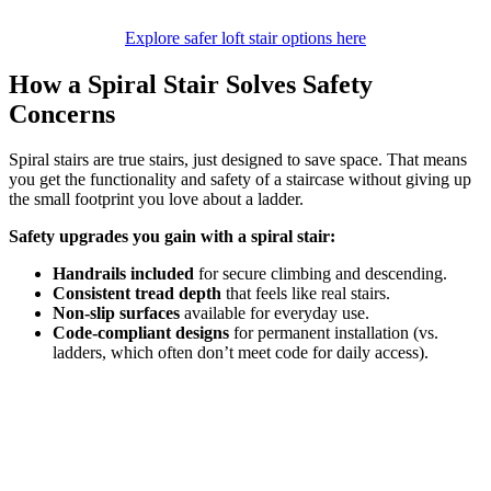
Explore safer loft stair options here
How a Spiral Stair Solves Safety
Concerns
Spiral stairs are true stairs, just designed to save space. That means
you get the functionality and safety of a staircase without giving up
the small footprint you love about a ladder.
Safety upgrades you gain with a spiral stair:
Handrails included
for secure climbing and descending.
Consistent tread depth
that feels like real stairs.
Non-slip surfaces
available for everyday use.
Code-compliant designs
for permanent installation (vs.
ladders, which often don’t meet code for daily access).