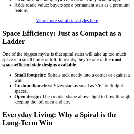
Adds resale value: buyers see a permanent stair as a premium
feature.
View more spiral stair styles here
Space Efficiency: Just as Compact as a
Ladder
One of the biggest myths is that spiral stairs will take up too much
space in a small home or loft. In reality, they’re one of the
most
space-efficient stair designs available
.
Small footprint:
Spirals tuck neatly into a corner or against a
wall.
Custom diameters:
Sizes start as small as 3’6” to fit tight
spaces.
Open design:
The circular shape allows light to flow through,
keeping the loft open and airy.
Everyday Living: Why a Spiral is the
Long-Term Win