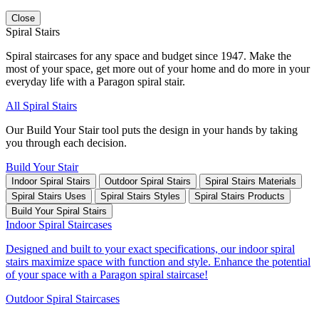
Close
Spiral Stairs
Spiral staircases for any space and budget since 1947. Make the
most of your space, get more out of your home and do more in your
everyday life with a Paragon spiral stair.
All Spiral Stairs
Our Build Your Stair tool puts the design in your hands by taking
you through each decision.
Build Your Stair
Indoor Spiral Stairs
Outdoor Spiral Stairs
Spiral Stairs Materials
Spiral Stairs Uses
Spiral Stairs Styles
Spiral Stairs Products
Build Your Spiral Stairs
Indoor Spiral Staircases
Designed and built to your exact specifications, our indoor spiral
stairs maximize space with function and style. Enhance the potential
of your space with a Paragon spiral staircase!
Outdoor Spiral Staircases