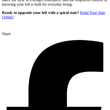
knowing your loft is built for everyday living.
Ready to upgrade your loft with a spiral stair?
Build Your Stair
Online!
Share