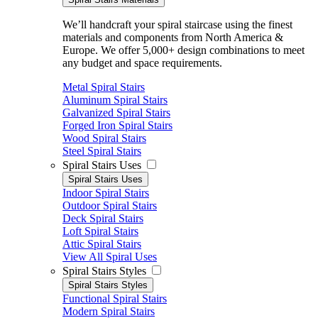
We’ll handcraft your spiral staircase using the finest
materials and components from North America &
Europe. We offer 5,000+ design combinations to meet
any budget and space requirements.
Metal Spiral Stairs
Aluminum Spiral Stairs
Galvanized Spiral Stairs
Forged Iron Spiral Stairs
Wood Spiral Stairs
Steel Spiral Stairs
Spiral Stairs Uses
Spiral Stairs Uses
Indoor Spiral Stairs
Outdoor Spiral Stairs
Deck Spiral Stairs
Loft Spiral Stairs
Attic Spiral Stairs
View All Spiral Uses
Spiral Stairs Styles
Spiral Stairs Styles
Functional Spiral Stairs
Modern Spiral Stairs