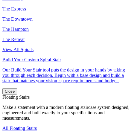
The Express
The Downtown
The Hampton
The Retreat
View All Spirals
Build Your Custom Spiral Stair
Our Build Your Stair tool puts the design in your hands by taking
you through each decision. Begin with a base design and build a
stair that matches your vision, space requirements and budget.
Close
Floating Stairs
Make a statement with a modern floating staircase system designed,
engineered and built exactly to your specifications and
measurements.
All Floating Stairs