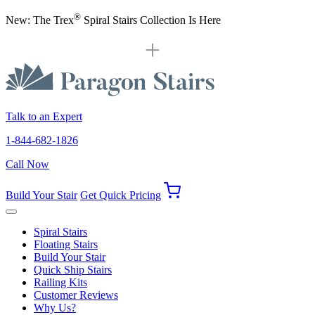
®
New: The Trex
Spiral Stairs Collection Is Here
Talk to an Expert
1-844-682-1826
Call Now
Build Your Stair
Get Quick Pricing
Spiral Stairs
Floating Stairs
Build Your Stair
Quick Ship Stairs
Railing Kits
Customer Reviews
Why Us?