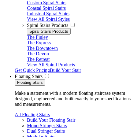
Custom Spiral Stairs
Coastal Spiral Stairs
Industrial Spiral Stairs
View All Spiral Styles
Spiral Stairs Products
Spiral Stairs Products
The Finley
The Express
The Downtown
The Devon
The Retreat
View All Spiral Products
Get Quick Pricing
Build Your Stair
Floating Stairs
Floating Stairs
Make a statement with a modern floating staircase system
designed, engineered and built exactly to your specifications
and measurements.
All Floating Stairs
Build Your Floating Stair
Mono Stringer Stairs
Dual Stringer Stairs
Modular Stairs