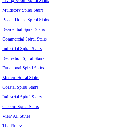
Living Room Spiral Stairs
Multistory Spiral Stairs
Beach House Spiral Stairs
Residential Spiral Stairs
Commercial Spiral Stairs
Industrial Spiral Stairs
Recreation Spiral Stairs
Functional Spiral Stairs
Modern Spiral Stairs
Coastal Spiral Stairs
Industrial Spiral Stairs
Custom Spiral Stairs
View All Styles
The Finley