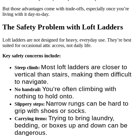
But those advantages come with trade-offs, especially once you’re
living with it day-to-day.
The Safety Problem with Loft Ladders
Loft ladders are not designed for heavy, everyday use. They’re best
suited for occasional attic access, not daily life.
Key safety concerns include:
Most loft ladders are closer to
Steep climb:
vertical than stairs, making them difficult
to navigate.
You’re often climbing with
No handrail:
nothing to hold onto.
Narrow rungs can be hard to
Slippery steps:
grip with shoes or socks.
Trying to bring laundry,
Carrying items:
bedding, or boxes up and down can be
dangerous.