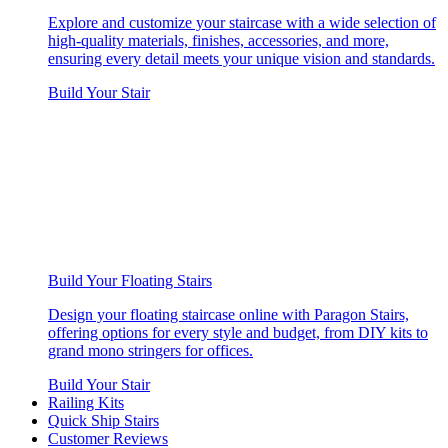
Explore and customize your staircase with a wide selection of
high-quality materials, finishes, accessories, and more,
ensuring every detail meets your unique vision and standards.
Build Your Stair
Build Your Floating Stairs
Design your floating staircase online with Paragon Stairs,
offering options for every style and budget, from DIY kits to
grand mono stringers for offices.
Build Your Stair
Railing Kits
Quick Ship Stairs
Customer Reviews