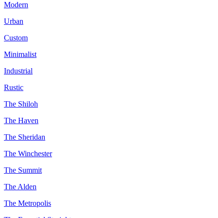
Modern
Urban
Custom
Minimalist
Industrial
Rustic
The Shiloh
The Haven
The Sheridan
The Winchester
The Summit
The Alden
The Metropolis