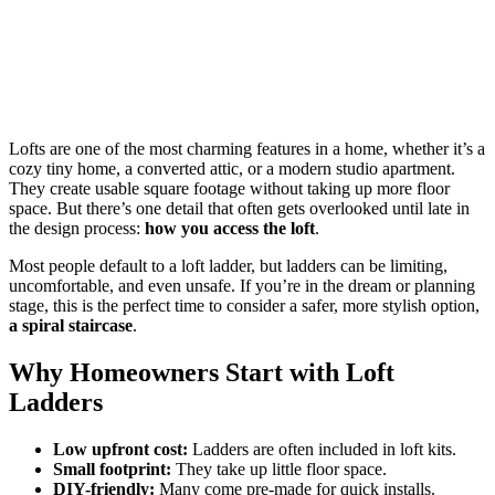
Lofts are one of the most charming features in a home, whether it’s a
cozy tiny home, a converted attic, or a modern studio apartment.
They create usable square footage without taking up more floor
space. But there’s one detail that often gets overlooked until late in
the design process:
how you access the loft
.
Most people default to a loft ladder, but ladders can be limiting,
uncomfortable, and even unsafe. If you’re in the dream or planning
stage, this is the perfect time to consider a safer, more stylish option,
a spiral staircase
.
Why Homeowners Start with Loft
Ladders
Low upfront cost:
Ladders are often included in loft kits.
Small footprint:
They take up little floor space.
DIY-friendly:
Many come pre-made for quick installs.