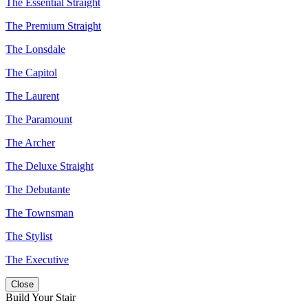
The Essential Straight
The Premium Straight
The Lonsdale
The Capitol
The Laurent
The Paramount
The Archer
The Deluxe Straight
The Debutante
The Townsman
The Stylist
The Executive
Close
Build Your Stair