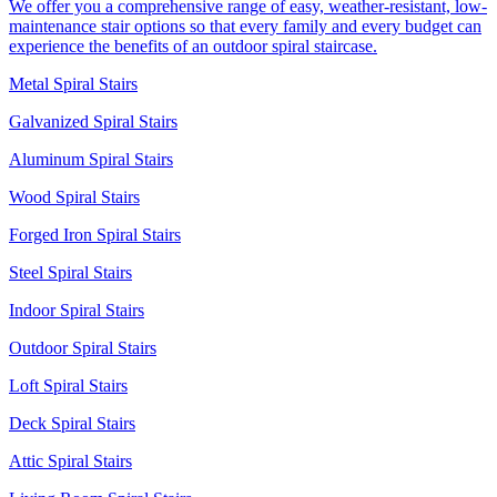
We offer you a comprehensive range of easy, weather-resistant, low-
maintenance stair options so that every family and every budget can
experience the benefits of an outdoor spiral staircase.
Metal Spiral Stairs
Galvanized Spiral Stairs
Aluminum Spiral Stairs
Wood Spiral Stairs
Forged Iron Spiral Stairs
Steel Spiral Stairs
Indoor Spiral Stairs
Outdoor Spiral Stairs
Loft Spiral Stairs
Deck Spiral Stairs
Attic Spiral Stairs