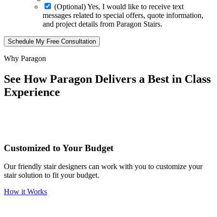
(Optional) Yes, I would like to receive text
messages related to special offers, quote information,
and project details from Paragon Stairs.
Schedule My Free Consultation
Why Paragon
See How Paragon Delivers a Best in Class
Experience
Customized to Your Budget
Our friendly stair designers can work with you to customize your
stair solution to fit your budget.
How it Works