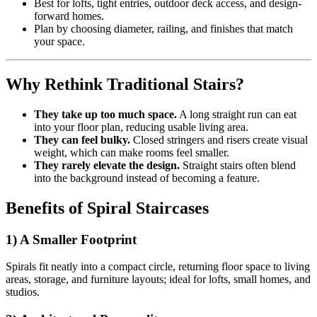
Best for lofts, tight entries, outdoor deck access, and design-
forward homes.
Plan by choosing diameter, railing, and finishes that match
your space.
Why Rethink Traditional Stairs?
They take up too much space.
A long straight run can eat
into your floor plan, reducing usable living area.
They can feel bulky.
Closed stringers and risers create visual
weight, which can make rooms feel smaller.
They rarely elevate the design.
Straight stairs often blend
into the background instead of becoming a feature.
Benefits of Spiral Staircases
1) A Smaller Footprint
Spirals fit neatly into a compact circle, returning floor space to living
areas, storage, and furniture layouts; ideal for lofts, small homes, and
studios.