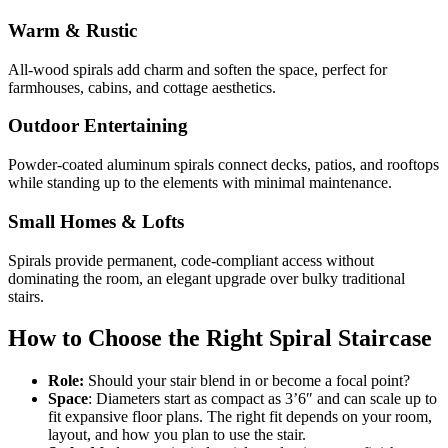
Warm & Rustic
All-wood spirals add charm and soften the space, perfect for
farmhouses, cabins, and cottage aesthetics.
Outdoor Entertaining
Powder-coated aluminum spirals connect decks, patios, and rooftops
while standing up to the elements with minimal maintenance.
Small Homes & Lofts
Spirals provide permanent, code-compliant access without
dominating the room, an elegant upgrade over bulky traditional
stairs.
How to Choose the Right Spiral Staircase
Role:
Should your stair blend in or become a focal point?
Space
: Diameters start as compact as 3’6″ and can scale up to
fit expansive floor plans. The right fit depends on your room,
layout, and how you plan to use the stair.