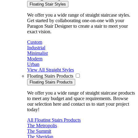
Floating Stair Styles
We offer you a wide range of straight staircase styles.
Get started by collaborating one-on-one with your
Paragon Stair Designer to create a stair to meet your
exact vision.
Custom
Industrial
Minimalist
Modern
Urban
View All Straight Styles
Floating Stairs Products
Floating Stairs Products
We offer you a wide range of straight staircase products
to meet any budget and space requirements. Browse
our selection here and contact us to start your project
today!
All Floating Stairs Products
The Metropolis
The Summit
The Sheridan