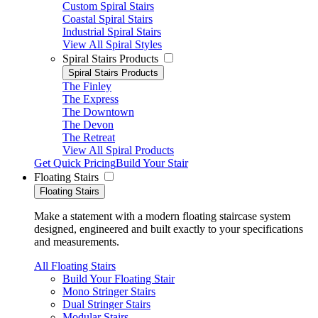
Custom Spiral Stairs
Coastal Spiral Stairs
Industrial Spiral Stairs
View All Spiral Styles
Spiral Stairs Products
Spiral Stairs Products
The Finley
The Express
The Downtown
The Devon
The Retreat
View All Spiral Products
Get Quick Pricing
Build Your Stair
Floating Stairs
Floating Stairs
Make a statement with a modern floating staircase system
designed, engineered and built exactly to your specifications
and measurements.
All Floating Stairs
Build Your Floating Stair
Mono Stringer Stairs
Dual Stringer Stairs
Modular Stairs