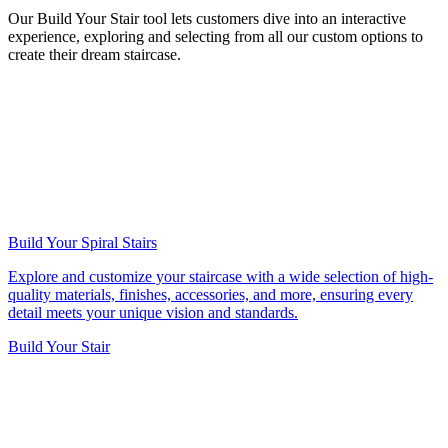
Our Build Your Stair tool lets customers dive into an interactive
experience, exploring and selecting from all our custom options to
create their dream staircase.
Build Your Spiral Stairs
Explore and customize your staircase with a wide selection of high-
quality materials, finishes, accessories, and more, ensuring every
detail meets your unique vision and standards.
Build Your Stair