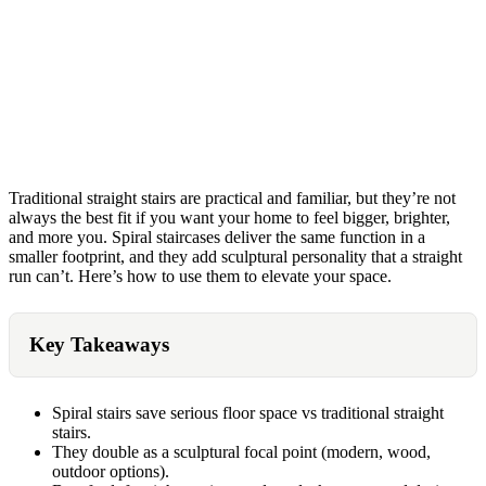
Traditional straight stairs are practical and familiar, but they’re not
always the best fit if you want your home to feel bigger, brighter,
and more you. Spiral staircases deliver the same function in a
smaller footprint, and they add sculptural personality that a straight
run can’t. Here’s how to use them to elevate your space.
Key Takeaways
Spiral stairs save serious floor space vs traditional straight
stairs.
They double as a sculptural focal point (modern, wood,
outdoor options).