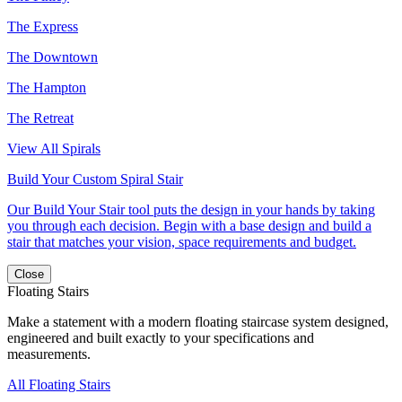
The Express
The Downtown
The Hampton
The Retreat
View All Spirals
Build Your Custom Spiral Stair
Our Build Your Stair tool puts the design in your hands by taking
you through each decision. Begin with a base design and build a
stair that matches your vision, space requirements and budget.
Close
Floating Stairs
Make a statement with a modern floating staircase system designed,
engineered and built exactly to your specifications and
measurements.
All Floating Stairs