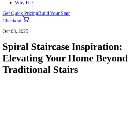
Why Us?
Get Quick Pricing
Build Your Stair
Checkout
Oct 08, 2025
Spiral Staircase Inspiration:
Elevating Your Home Beyond
Traditional Stairs