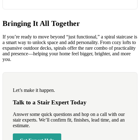
Bringing It All Together
If you’re ready to move beyond “just functional,” a spiral staircase is
a smart way to unlock space and add personality. From cozy lofts to
expansive outdoor decks, spirals offer the rare combo of practicality
and presence—helping your home feel bigger, brighter, and more
you.
Let’s make it happen.
Talk to a Stair Expert Today
Answer some quick questions and hop on a call with our
stair experts. We’ll confirm fit, finishes, lead time, and an
estimate.