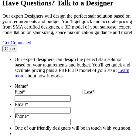
Have Questions? Talk to a Designer
Our expert Designers will design the perfect stair solution based on
your requirements and budget. You’ll get quick and accurate pricing
from SMA certified designers, a 3D model of your staircase, expert
consultation on stair sizing, space maximization guidance and more!
Get Connected
Close
Our expert designers can design the perfect stair solution
based on your requirements and budget. You'll get quick and
accurate pricing plus a FREE 3D model of your stair!
Learn
more
about how it works.
Name
*
First*
Last*
Email
*
Phone
*
One of our friendly designers will be in touch with you soon.