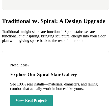
Traditional vs. Spiral: A Design Upgrade
Traditional straight stairs are functional. Spiral staircases are
functional
and
inspiring, bringing sculptural energy into your floor
plan while giving space back to the rest of the room.
Need ideas?
Explore Our Spiral Stair Gallery
See 100% real installs—materials, diameters, and railing
combos that actually work in homes like yours.
View Real Projects