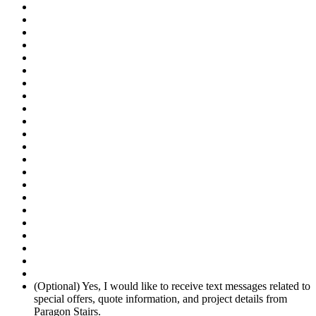
(Optional) Yes, I would like to receive text messages related to
special offers, quote information, and project details from
Paragon Stairs.