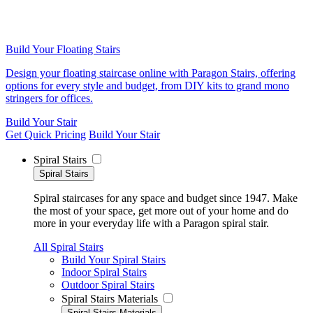
Build Your Floating Stairs
Design your floating staircase online with Paragon Stairs, offering
options for every style and budget, from DIY kits to grand mono
stringers for offices.
Build Your Stair
Get Quick Pricing
Build Your Stair
Spiral Stairs
Spiral Stairs
Spiral staircases for any space and budget since 1947. Make
the most of your space, get more out of your home and do
more in your everyday life with a Paragon spiral stair.
All Spiral Stairs
Build Your Spiral Stairs
Indoor Spiral Stairs
Outdoor Spiral Stairs
Spiral Stairs Materials
Spiral Stairs Materials