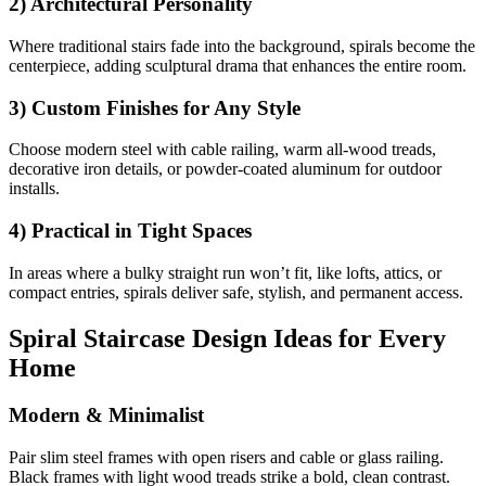
2) Architectural Personality
Where traditional stairs fade into the background, spirals become the
centerpiece, adding sculptural drama that enhances the entire room.
3) Custom Finishes for Any Style
Choose modern steel with cable railing, warm all-wood treads,
decorative iron details, or powder-coated aluminum for outdoor
installs.
4) Practical in Tight Spaces
In areas where a bulky straight run won’t fit, like lofts, attics, or
compact entries, spirals deliver safe, stylish, and permanent access.
Spiral Staircase Design Ideas for Every
Home
Modern & Minimalist
Pair slim steel frames with open risers and cable or glass railing.
Black frames with light wood treads strike a bold, clean contrast.