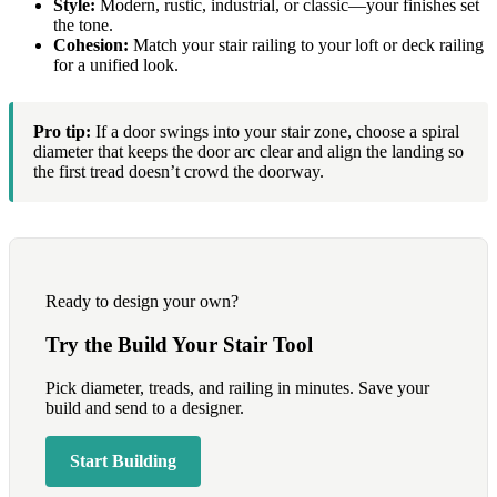
Style:
Modern, rustic, industrial, or classic—your finishes set
the tone.
Cohesion:
Match your stair railing to your loft or deck railing
for a unified look.
Pro tip:
If a door swings into your stair zone, choose a spiral
diameter that keeps the door arc clear and align the landing so
the first tread doesn’t crowd the doorway.
Ready to design your own?
Try the Build Your Stair Tool
Pick diameter, treads, and railing in minutes. Save your
build and send to a designer.
Start Building