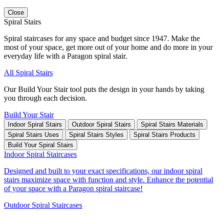
Close
Spiral Stairs
Spiral staircases for any space and budget since 1947. Make the
most of your space, get more out of your home and do more in your
everyday life with a Paragon spiral stair.
All Spiral Stairs
Our Build Your Stair tool puts the design in your hands by taking
you through each decision.
Build Your Stair
Indoor Spiral Stairs
Outdoor Spiral Stairs
Spiral Stairs Materials
Spiral Stairs Uses
Spiral Stairs Styles
Spiral Stairs Products
Build Your Spiral Stairs
Indoor Spiral Staircases
Designed and built to your exact specifications, our indoor spiral
stairs maximize space with function and style. Enhance the potential
of your space with a Paragon spiral staircase!
Outdoor Spiral Staircases