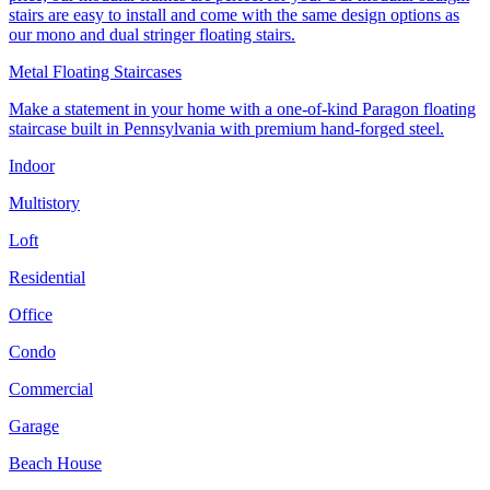
stairs are easy to install and come with the same design options as
our mono and dual stringer floating stairs.
Metal Floating Staircases
Make a statement in your home with a one-of-kind Paragon floating
staircase built in Pennsylvania with premium hand-forged steel.
Indoor
Multistory
Loft
Residential
Office
Condo
Commercial
Garage
Beach House