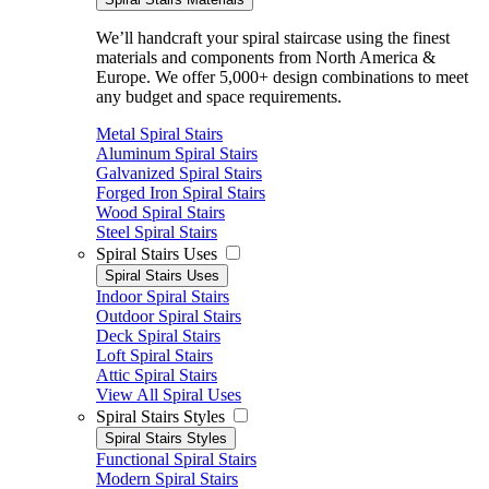
We’ll handcraft your spiral staircase using the finest
materials and components from North America &
Europe. We offer 5,000+ design combinations to meet
any budget and space requirements.
Metal Spiral Stairs
Aluminum Spiral Stairs
Galvanized Spiral Stairs
Forged Iron Spiral Stairs
Wood Spiral Stairs
Steel Spiral Stairs
Spiral Stairs Uses
Spiral Stairs Uses
Indoor Spiral Stairs
Outdoor Spiral Stairs
Deck Spiral Stairs
Loft Spiral Stairs
Attic Spiral Stairs
View All Spiral Uses
Spiral Stairs Styles
Spiral Stairs Styles
Functional Spiral Stairs
Modern Spiral Stairs