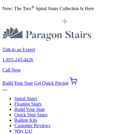
®
New: The Trex
Spiral Stairs Collection Is Here
Talk to an Expert
1-855-243-4426
Call Now
Build Your Stair
Get Quick Pricing
Spiral Stairs
Floating Stairs
Build Your Stair
Quick Ship Stairs
Railing Kits
Customer Reviews
Why Us?