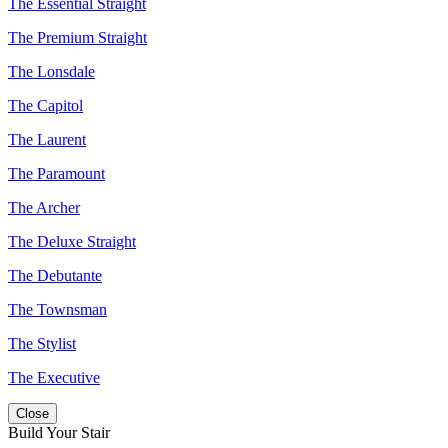
The Essential Straight
The Premium Straight
The Lonsdale
The Capitol
The Laurent
The Paramount
The Archer
The Deluxe Straight
The Debutante
The Townsman
The Stylist
The Executive
Close
Build Your Stair