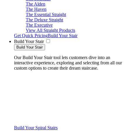
The Alden
The Haven
The Essential Straight
The Deluxe Straight
The Executive
View All Straight Products
Get Quick Pricing
Build Your Stair
Build Your Stair
Build Your Stair
Our Build Your Stair tool lets customers dive into an
interactive experience, exploring and selecting from all our
custom options to create their dream staircase.
Build Your Spiral Stairs