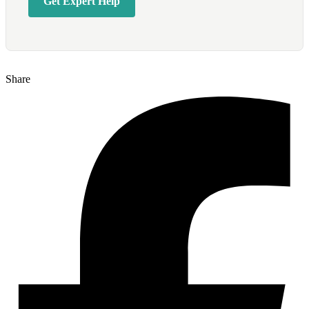
Get Expert Help
Share