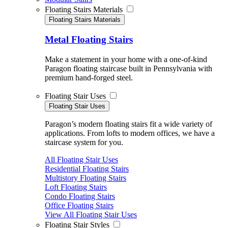
Floating Stairs Materials
Floating Stairs Materials
Metal Floating Stairs
Make a statement in your home with a one-of-kind
Paragon floating staircase built in Pennsylvania with
premium hand-forged steel.
Floating Stair Uses
Floating Stair Uses
Paragon’s modern floating stairs fit a wide variety of
applications. From lofts to modern offices, we have a
staircase system for you.
All Floating Stair Uses
Residential Floating Stairs
Multistory Floating Stairs
Loft Floating Stairs
Condo Floating Stairs
Office Floating Stairs
View All Floating Stair Uses
Floating Stair Styles