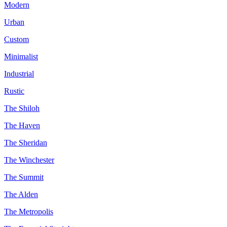
Modern
Urban
Custom
Minimalist
Industrial
Rustic
The Shiloh
The Haven
The Sheridan
The Winchester
The Summit
The Alden
The Metropolis