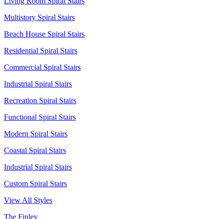
Living Room Spiral Stairs
Multistory Spiral Stairs
Beach House Spiral Stairs
Residential Spiral Stairs
Commercial Spiral Stairs
Industrial Spiral Stairs
Recreation Spiral Stairs
Functional Spiral Stairs
Modern Spiral Stairs
Coastal Spiral Stairs
Industrial Spiral Stairs
Custom Spiral Stairs
View All Styles
The Finley