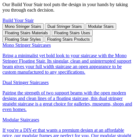
Our Build Your Stair tool puts the design in your hands by taking
you through each decision.
Build Your Stair
Mono Stringer Stairs
Dual Stringer Stairs
Modular Stairs
Floating Stairs Materials
Floating Stairs Uses
Floating Stair Styles
Floating Stairs Products
Mono Stringer Staircases
Bring a minimalist yet bold look to your staircase with the Mono
Stringer Floating Stair. Its singular, clean and uninterrupted support
beam gives your full width staircase an open appearance to be
custom manufactured to any specifications.
Dual Stringer Staircases
Pairing the strength of two support beams with the open modern
designs and clean lines of a floating staircase, this dual stringer
straight staircase is a great choice for galleries, museums, shops and
even homes.
Modular Staircases
If you're a DIY-er that wants a premium design at an affordable
price, our modular frames are perfect for you. Our modular straight