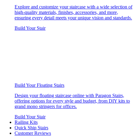
Explore and customize your staircase with a wide selection of
high-quality materials, finishes, accessories, and more,
ensuring every detail meets your unique vision and standards.
Build Your Stair
Build Your Floating Stairs
Design your floating staircase online with Paragon Stairs,
offering options for every style and budget, from DIY kits to
grand mono stringers for offices.
Build Your Stair
Railing Kits
Quick Ship Stairs
Customer Reviews