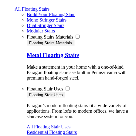
All Floating Stairs
Build Your Floating Stair
Mono Stringer Stairs
Dual Stringer Stairs
Modular Stairs
Floating Stairs Materials
Floating Stairs Materials
Metal Floating Stairs
Make a statement in your home with a one-of-kind
Paragon floating staircase built in Pennsylvania with
premium hand-forged steel.
Floating Stair Uses
Floating Stair Uses
Paragon’s modern floating stairs fit a wide variety of
applications. From lofts to modern offices, we have a
staircase system for you.
All Floating Stair Uses
Residential Floating Stairs