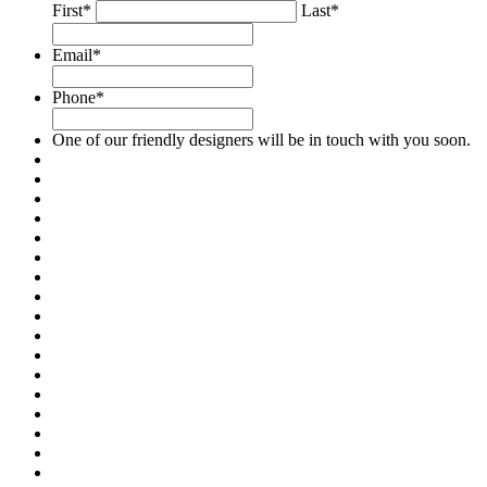
First*
Last*
Email
*
Phone
*
One of our friendly designers will be in touch with you soon.