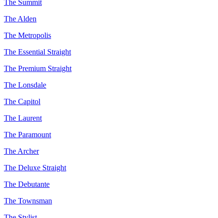
The Summit
The Alden
The Metropolis
The Essential Straight
The Premium Straight
The Lonsdale
The Capitol
The Laurent
The Paramount
The Archer
The Deluxe Straight
The Debutante
The Townsman
The Stylist