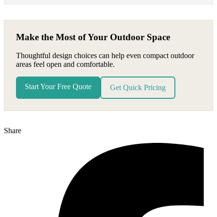
Make the Most of Your Outdoor Space
Thoughtful design choices can help even compact outdoor
areas feel open and comfortable.
Start Your Free Quote
Get Quick Pricing
Share