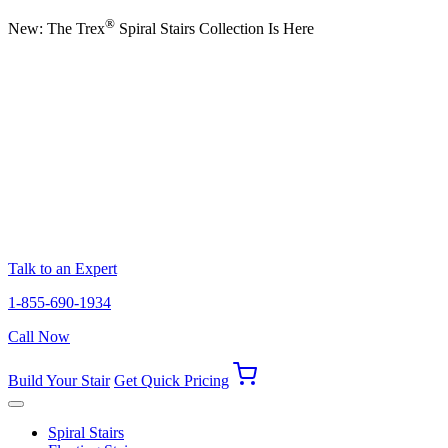
®
New: The Trex
Spiral Stairs Collection Is Here
Talk to an Expert
1-855-690-1934
Call Now
Build Your Stair
Get Quick Pricing
Spiral Stairs