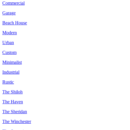
Commercial
Garage
Beach House
Modern
Urban
Custom
Minimalist
Industrial
Rustic
The Shiloh
The Haven
The Sheridan
The Winchester