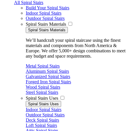
All Spiral Stairs
Build Your Spiral Stairs
Indoor Spiral Stairs
Outdoor Spiral Stairs
Spiral Stairs Materials
Spiral Stairs Materials
We’ll handcraft your spiral staircase using the finest
materials and components from North America &
Europe. We offer 5,000+ design combinations to meet
any budget and space requirements.
Metal Spiral Stairs
Aluminum Spiral Stairs
Galvanized Spiral Stairs
Forged Iron Spiral Stairs
Wood Spiral Stairs
Steel Spiral Stairs
Spiral Stairs Uses
Spiral Stairs Uses
Indoor Spiral Stairs
Outdoor Spiral Stairs
Deck Spiral Stairs
Loft Spiral Stairs
Attic Spiral Stairs