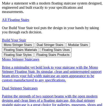
Make a statement with a modern floating staircase system designed,
engineered and built exactly to your specifications and
measurements.
All Floating Stairs
Our Build Your Stair tool puts the design in your hands by taking
you through each decision.
Build Your Stair
Mono Stringer Stairs
Dual Stringer Stairs
Modular Stairs
Floating Stairs Materials
Floating Stairs Uses
Floating Stair Styles
Floating Stairs Products
Mono Stringer Staircases
Bring a minimalist yet bold look to your staircase with the Mono
Stringer Floating Stair. Its singular, clean and uninterrupted support
beam gives your full width staircase an open appearance to be
custom manufactured to any specifications.
Dual Stringer Staircases
Pairing the strength of two support beams with the open modern
designs and clean lines of a floating staircase, this dual stringer
straight staircase is a great choice for galleries, museums, shops and