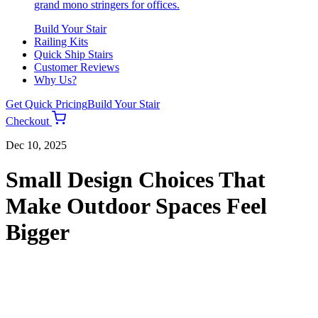
grand mono stringers for offices.
Build Your Stair
Railing Kits
Quick Ship Stairs
Customer Reviews
Why Us?
Get Quick Pricing
Build Your Stair
Checkout
Dec 10, 2025
Small Design Choices That
Make Outdoor Spaces Feel
Bigger