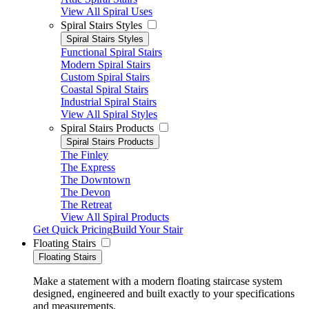
View All Spiral Uses
Spiral Stairs Styles
Spiral Stairs Styles
Functional Spiral Stairs
Modern Spiral Stairs
Custom Spiral Stairs
Coastal Spiral Stairs
Industrial Spiral Stairs
View All Spiral Styles
Spiral Stairs Products
Spiral Stairs Products
The Finley
The Express
The Downtown
The Devon
The Retreat
View All Spiral Products
Get Quick Pricing
Build Your Stair
Floating Stairs
Floating Stairs
Make a statement with a modern floating staircase system
designed, engineered and built exactly to your specifications
and measurements.