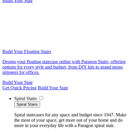
Build Your Stair
Build Your Floating Stairs
Design your floating staircase online with Paragon Stairs, offering
options for every style and budget, from DIY kits to grand mono
stringers for offices.
Build Your Stair
Get Quick Pricing
Build Your Stair
Spiral Stairs
Spiral Stairs
Spiral staircases for any space and budget since 1947. Make
the most of your space, get more out of your home and do
more in your everyday life with a Paragon spiral stair.