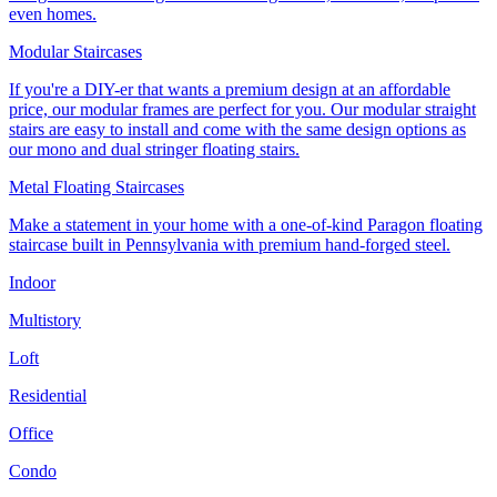
even homes.
Modular Staircases
If you're a DIY-er that wants a premium design at an affordable
price, our modular frames are perfect for you. Our modular straight
stairs are easy to install and come with the same design options as
our mono and dual stringer floating stairs.
Metal Floating Staircases
Make a statement in your home with a one-of-kind Paragon floating
staircase built in Pennsylvania with premium hand-forged steel.
Indoor
Multistory
Loft
Residential
Office
Condo