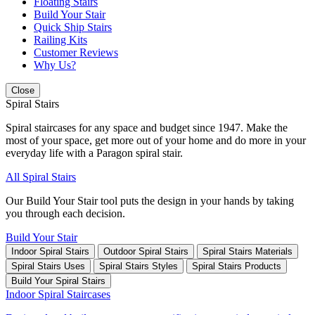
Floating Stairs
Build Your Stair
Quick Ship Stairs
Railing Kits
Customer Reviews
Why Us?
Close
Spiral Stairs
Spiral staircases for any space and budget since 1947. Make the
most of your space, get more out of your home and do more in your
everyday life with a Paragon spiral stair.
All Spiral Stairs
Our Build Your Stair tool puts the design in your hands by taking
you through each decision.
Build Your Stair
Indoor Spiral Stairs
Outdoor Spiral Stairs
Spiral Stairs Materials
Spiral Stairs Uses
Spiral Stairs Styles
Spiral Stairs Products
Build Your Spiral Stairs
Indoor Spiral Staircases