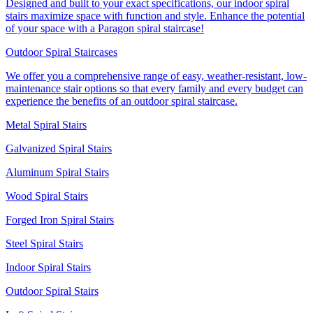
Designed and built to your exact specifications, our indoor spiral
stairs maximize space with function and style. Enhance the potential
of your space with a Paragon spiral staircase!
Outdoor Spiral Staircases
We offer you a comprehensive range of easy, weather-resistant, low-
maintenance stair options so that every family and every budget can
experience the benefits of an outdoor spiral staircase.
Metal Spiral Stairs
Galvanized Spiral Stairs
Aluminum Spiral Stairs
Wood Spiral Stairs
Forged Iron Spiral Stairs
Steel Spiral Stairs
Indoor Spiral Stairs
Outdoor Spiral Stairs