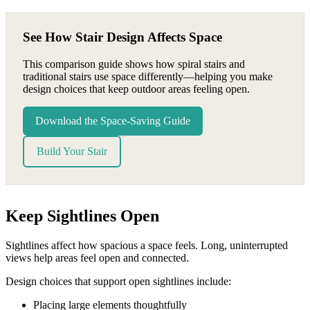
See How Stair Design Affects Space
This comparison guide shows how spiral stairs and
traditional stairs use space differently—helping you make
design choices that keep outdoor areas feeling open.
Download the Space-Saving Guide
Build Your Stair
Keep Sightlines Open
Sightlines affect how spacious a space feels. Long, uninterrupted
views help areas feel open and connected.
Design choices that support open sightlines include:
Placing large elements thoughtfully