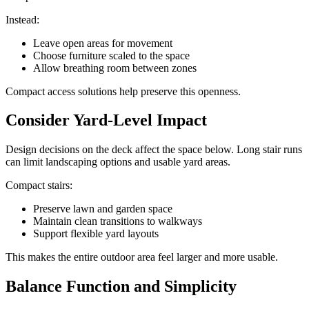
Instead:
Leave open areas for movement
Choose furniture scaled to the space
Allow breathing room between zones
Compact access solutions help preserve this openness.
Consider Yard-Level Impact
Design decisions on the deck affect the space below. Long stair runs
can limit landscaping options and usable yard areas.
Compact stairs:
Preserve lawn and garden space
Maintain clean transitions to walkways
Support flexible yard layouts
This makes the entire outdoor area feel larger and more usable.
Balance Function and Simplicity