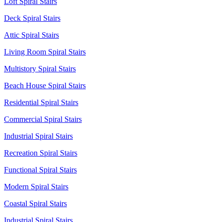
Loft Spiral Stairs
Deck Spiral Stairs
Attic Spiral Stairs
Living Room Spiral Stairs
Multistory Spiral Stairs
Beach House Spiral Stairs
Residential Spiral Stairs
Commercial Spiral Stairs
Industrial Spiral Stairs
Recreation Spiral Stairs
Functional Spiral Stairs
Modern Spiral Stairs
Coastal Spiral Stairs
Industrial Spiral Stairs