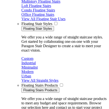
Multistory Floating Stairs
Loft Floating Stairs
Condo Floating Stairs
Office Floating Stairs
View All Floating Stair Uses
Floating Stair Styles
Floating Stair Styles
We offer you a wide range of straight staircase styles.
Get started by collaborating one-on-one with your
Paragon Stair Designer to create a stair to meet your
exact vision.
Custom
Industrial
Minimalist
Modern
Urban
View All Straight Styles
Floating Stairs Products
Floating Stairs Products
We offer you a wide range of straight staircase products
to meet any budget and space requirements. Browse
our selection here and contact us to start your project