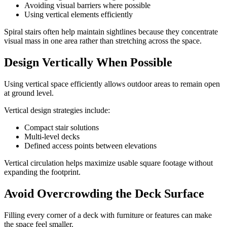
Avoiding visual barriers where possible
Using vertical elements efficiently
Spiral stairs often help maintain sightlines because they concentrate
visual mass in one area rather than stretching across the space.
Design Vertically When Possible
Using vertical space efficiently allows outdoor areas to remain open
at ground level.
Vertical design strategies include:
Compact stair solutions
Multi-level decks
Defined access points between elevations
Vertical circulation helps maximize usable square footage without
expanding the footprint.
Avoid Overcrowding the Deck Surface
Filling every corner of a deck with furniture or features can make
the space feel smaller.