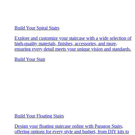
Build Your Spiral Stairs
Explore and customize your staircase with a wide selection of
high-quality materials, finishes, accessories, and more,
ensuring every detail meets your unique vision and standards.
Build Your Stair
Build Your Floating Stairs
Design your floating staircase online with Paragon Stairs,
offering options for every style and budget, from DIY kits to