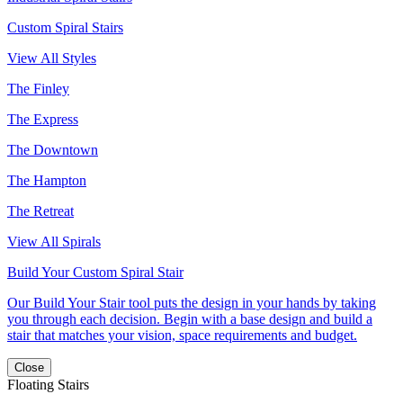
Custom Spiral Stairs
View All Styles
The Finley
The Express
The Downtown
The Hampton
The Retreat
View All Spirals
Build Your Custom Spiral Stair
Our Build Your Stair tool puts the design in your hands by taking
you through each decision. Begin with a base design and build a
stair that matches your vision, space requirements and budget.
Close
Floating Stairs