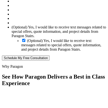
(Optional) Yes, I would like to receive text messages related to
special offers, quote information, and project details from
Paragon Stairs.
(Optional) Yes, I would like to receive text
messages related to special offers, quote information,
and project details from Paragon Stairs.
Schedule My Free Consultation
Why Paragon
See How Paragon Delivers a Best in Class
Experience