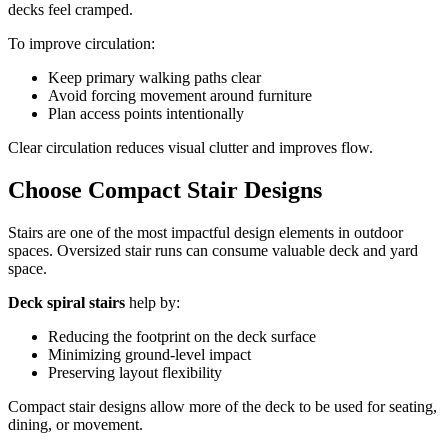
decks feel cramped.
To improve circulation:
Keep primary walking paths clear
Avoid forcing movement around furniture
Plan access points intentionally
Clear circulation reduces visual clutter and improves flow.
Choose Compact Stair Designs
Stairs are one of the most impactful design elements in outdoor
spaces. Oversized stair runs can consume valuable deck and yard
space.
Deck spiral stairs
help by:
Reducing the footprint on the deck surface
Minimizing ground-level impact
Preserving layout flexibility
Compact stair designs allow more of the deck to be used for seating,
dining, or movement.