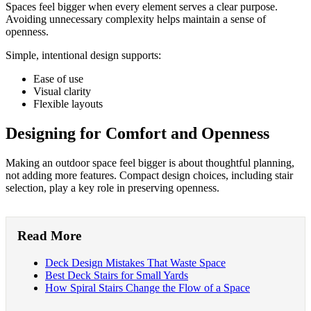
Spaces feel bigger when every element serves a clear purpose.
Avoiding unnecessary complexity helps maintain a sense of
openness.
Simple, intentional design supports:
Ease of use
Visual clarity
Flexible layouts
Designing for Comfort and Openness
Making an outdoor space feel bigger is about thoughtful planning,
not adding more features. Compact design choices, including stair
selection, play a key role in preserving openness.
Read More
Deck Design Mistakes That Waste Space
Best Deck Stairs for Small Yards
How Spiral Stairs Change the Flow of a Space