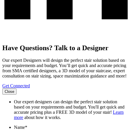
Have Questions? Talk to a Designer
Our expert Designers will design the perfect stair solution based on
your requirements and budget. You’ll get quick and accurate pricing
from SMA certified designers, a 3D model of your staircase, expert
consultation on stair sizing, space maximization guidance and more!
Get Connected
Close
Our expert designers can design the perfect stair solution
based on your requirements and budget. You'll get quick and
accurate pricing plus a FREE 3D model of your stair!
Learn
more
about how it works.
Name
*