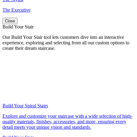
The Executive
Close
Build Your Stair
Our Build Your Stair tool lets customers dive into an interactive
experience, exploring and selecting from all our custom options to
create their dream staircase.
Build Your Spiral Stairs
Explore and customize your staircase with a wide selection of high-
quality materials, finishes, accessories, and more, ensuring every
detail meets your unique vision and standards.