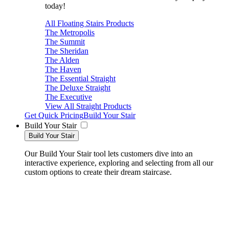
today!
All Floating Stairs Products
The Metropolis
The Summit
The Sheridan
The Alden
The Haven
The Essential Straight
The Deluxe Straight
The Executive
View All Straight Products
Get Quick Pricing
Build Your Stair
Build Your Stair
Build Your Stair
Our Build Your Stair tool lets customers dive into an
interactive experience, exploring and selecting from all our
custom options to create their dream staircase.