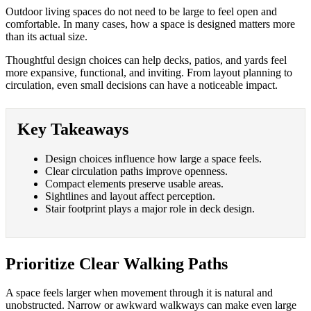
Outdoor living spaces do not need to be large to feel open and
comfortable. In many cases, how a space is designed matters more
than its actual size.
Thoughtful design choices can help decks, patios, and yards feel
more expansive, functional, and inviting. From layout planning to
circulation, even small decisions can have a noticeable impact.
Key Takeaways
Design choices influence how large a space feels.
Clear circulation paths improve openness.
Compact elements preserve usable areas.
Sightlines and layout affect perception.
Stair footprint plays a major role in deck design.
Prioritize Clear Walking Paths
A space feels larger when movement through it is natural and
unobstructed. Narrow or awkward walkways can make even large